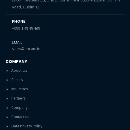
Encom Systems Ltd, Unit 2 , Sunshine Industrial Estate, Crumlin
Road, Dublin 12
PHONE
+353 1 45 45 465
EMAIL
sales@encom.ie
COMPANY
About Us
Clients
Industries
Partners
Company
Contact us
Data Privacy Policy