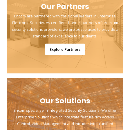
Our Partners
Encom are partnered with the global leaders in Enterprise
Electronic Security. As certified channel partners of premium
security solutions providers, we are best placed to provide a
standard of excellence to our clients.
Explore Partners
Our Solutions
Encom specialise in Integrated Security Solutions. We offer
Enterprise Solutions which integrate feature rich Access
Control, Video Management and Intruder into a unified