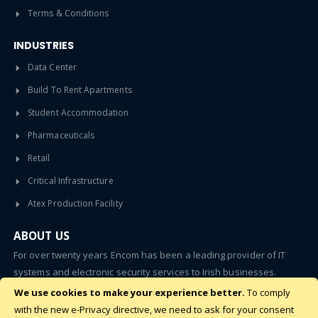
Terms & Conditions
INDUSTRIES
Data Center
Build To Rent Apartments
Student Accommodation
Pharmaceuticals
Retail
Critical Infrastructure
Atex Production Facility
ABOUT US
For over twenty years Encom has been a leading provider of IT
systems and electronic security services to Irish businesses.
We use cookies to make your experience better.
To comply
SUBSCRIBE
with the new e-Privacy directive, we need to ask for your consent