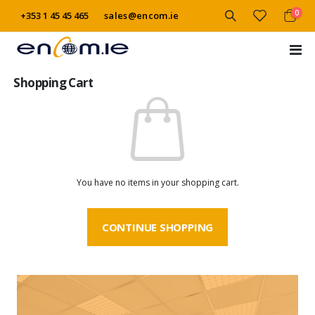
item
0
+353 1 45 45 465
sales@encom.ie
Cart
Tog
Na
Shopping Cart
You have no items in your shopping cart.
CONTINUE SHOPPING