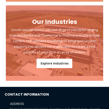
Our Industries
Encom operate across a broad range of industries ranging
from Residential and Commercial to Pharmaceutical and Data
Centers. Our specialist knowledge of integrated security
solutions has allowed our organisation to create a vast
portfolio of projects in an array of sectors.
Explore Industries
CONTACT INFORMATION
ADDRESS