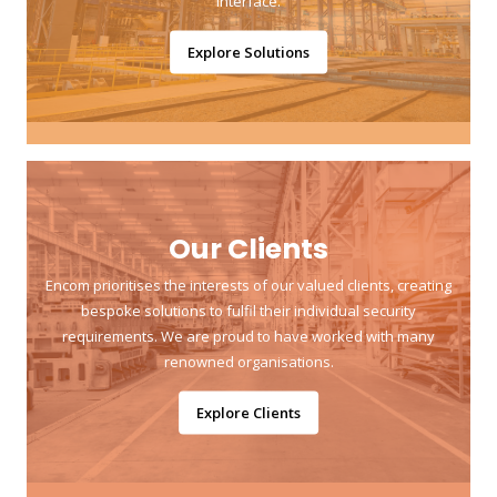
interface.
Explore Solutions
Our Clients
Encom prioritises the interests of our valued clients, creating
bespoke solutions to fulfil their individual security
requirements. We are proud to have worked with many
renowned organisations.
Explore Clients