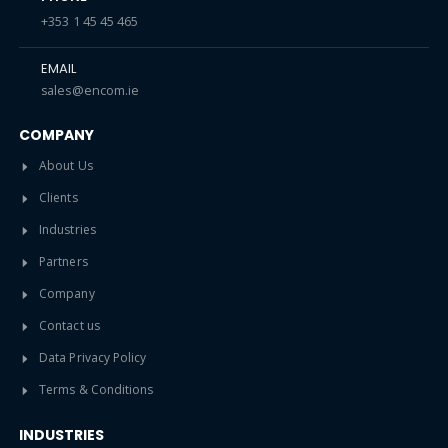
+353 1 45 45 465
EMAIL
sales@encom.ie
COMPANY
About Us
Clients
Industries
Partners
Company
Contact us
Data Privacy Policy
Terms & Conditions
INDUSTRIES