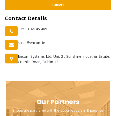
SUBMIT
Contact
Details
+353 1 45 45 465
sales@encom.ie
Encom Systems Ltd, Unit 2 , Sunshine Industrial Estate,
Crumlin Road, Dublin 12
Our Partners
Encom are partnered with the global leaders in Enterprise