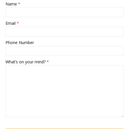
Name
Email
Phone Number
What’s on your mind?