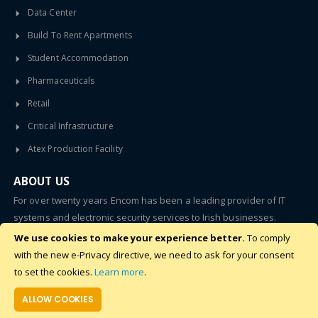
Data Center
Build To Rent Apartments
Student Accommodation
Pharmaceuticals
Retail
Critical Infrastructure
Atex Production Facility
ABOUT US
For over twenty years Encom has been a leading provider of IT
systems and electronic security services to Irish businesses.
We use cookies to make your experience better.
To comply
SUBSCRIBE
with the new e-Privacy directive, we need to ask for your consent
to set the cookies.
Learn more
.
ALLOW COOKIES
©2020 - 2024 Encom. All Rights Reserved.