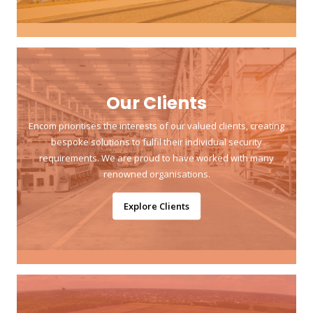
Our Clients
Encom prioritises the interests of our valued clients, creating
bespoke solutions to fulfil their individual security
requirements. We are proud to have worked with many
renowned organisations.
Explore Clients