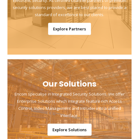
Electronic Security. As certified channel partners of premium
security solutions providers, we are best placed to provide a
standard of excellence to our clients.
Explore Partners
Our Solutions
Encom specialise in Integrated Security Solutions. We offer
Enterprise Solutions which integrate feature rich Access
Control, Video Management and Intruder into a unified
interface.
Explore Solutions