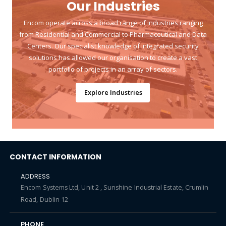
Our Industries
Encom operate across a broad range of industries ranging
from Residential and Commercial to Pharmaceutical and Data
Centers. Our specialist knowledge of integrated security
solutions has allowed our organisation to create a vast
portfolio of projects in an array of sectors.
Explore Industries
CONTACT INFORMATION
ADDRESS
Encom Systems Ltd, Unit 2 , Sunshine Industrial Estate, Crumlin
Road, Dublin 12
PHONE