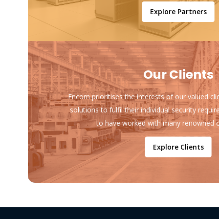
Explore Partners
Our Clients
Encom prioritises the interests of our valued cl
solutions to fulfil their individual security req
to have worked with many renowned o
Explore Clients