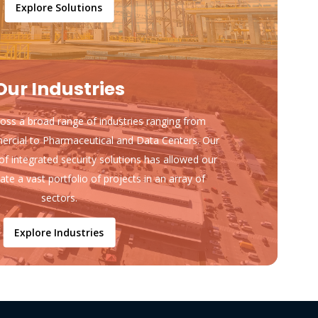
Explore Solutions
Our Industries
ss a broad range of industries ranging from
ercial to Pharmaceutical and Data Centers. Our
of integrated security solutions has allowed our
ate a vast portfolio of projects in an array of
sectors.
Explore Industries