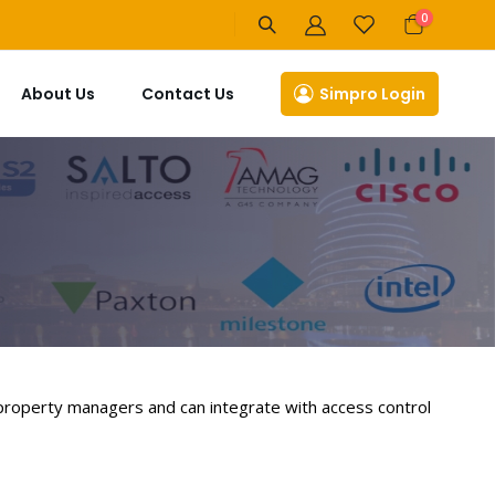
items
0
Cart
About Us
Contact Us
Simpro Login
 property managers and can integrate with access control