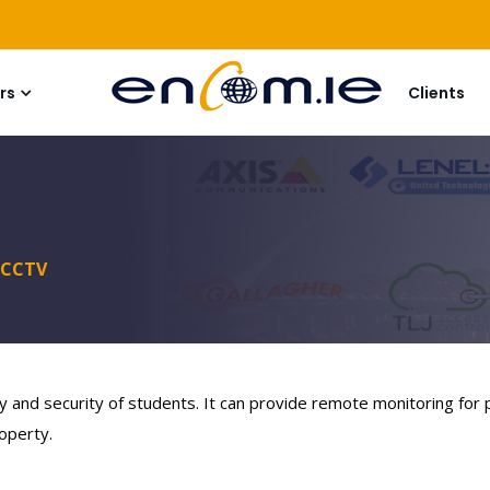
rs
Clients
CCTV
y and security of students. It can provide remote monitoring for
operty.