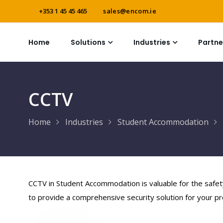
+353 1 45 45 465
sales@encom.ie
Home
Solutions
Industries
Partne
CCTV
Home
Industries
Student Accommodation
CCTV in Student Accommodation is valuable for the safet
to provide a comprehensive security solution for your pr