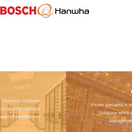
 Enterprise Electronic
Encom specialise in I
ium security solutions
Solutions which i
ndard of excellence to
Management 