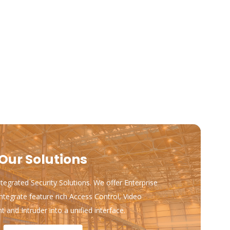
Our Solutions
ntegrated Security Solutions. We offer Enterprise
ntegrate feature rich Access Control, Video
and Intruder into a unified interface.