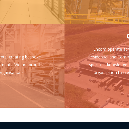
Encom operate acro
ients, creating bespoke
Residential and Comm
uirements. We are proud
specialist knowledge 
rganisations.
organisation to cre