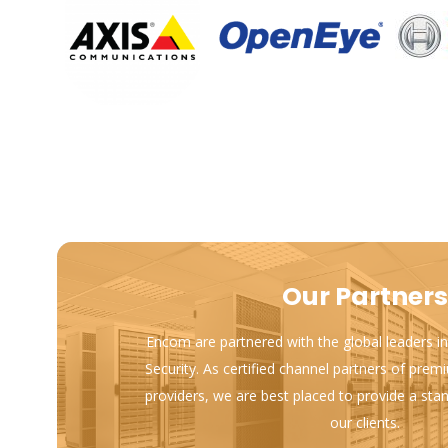
Our Partners
Encom are partnered with the global leaders in
Security. As certified channel partners of prem
providers, we are best placed to provide a sta
our clients.