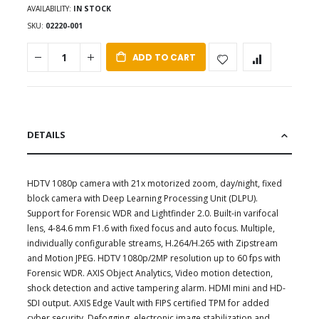
AVAILABILITY:
IN STOCK
SKU
02220-001
ADD TO CART
DETAILS
HDTV 1080p camera with 21x motorized zoom, day/night, fixed
block camera with Deep Learning Processing Unit (DLPU).
Support for Forensic WDR and Lightfinder 2.0. Built-in varifocal
lens, 4-84.6 mm F1.6 with fixed focus and auto focus. Multiple,
individually configurable streams, H.264/H.265 with Zipstream
and Motion JPEG. HDTV 1080p/2MP resolution up to 60 fps with
Forensic WDR. AXIS Object Analytics, Video motion detection,
shock detection and active tampering alarm. HDMI mini and HD-
SDI output. AXIS Edge Vault with FIPS certified TPM for added
cyber security. Defogging, electronic image stabilization and