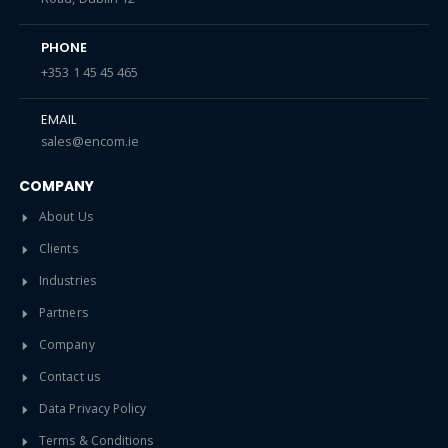
PHONE
+353 1 45 45 465
EMAIL
sales@encom.ie
COMPANY
About Us
Clients
Industries
Partners
Company
Contact us
Data Privacy Policy
Terms & Conditions