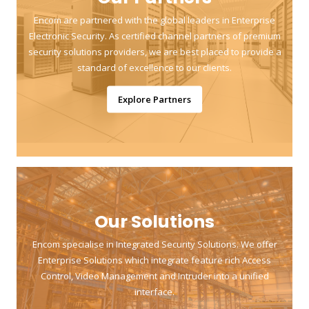
Encom are partnered with the global leaders in Enterprise
Electronic Security. As certified channel partners of premium
security solutions providers, we are best placed to provide a
standard of excellence to our clients.
Explore Partners
Our Solutions
Encom specialise in Integrated Security Solutions. We offer
Enterprise Solutions which integrate feature rich Access
Control, Video Management and Intruder into a unified
interface.