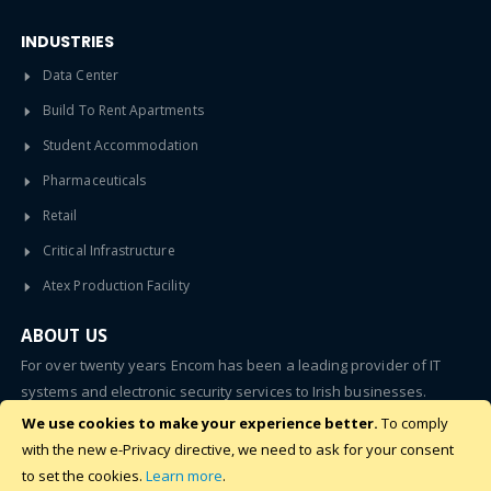
INDUSTRIES
Data Center
Build To Rent Apartments
Student Accommodation
Pharmaceuticals
Retail
Critical Infrastructure
Atex Production Facility
ABOUT US
For over twenty years Encom has been a leading provider of IT
systems and electronic security services to Irish businesses.
We use cookies to make your experience better.
To comply
SUBSCRIBE
with the new e-Privacy directive, we need to ask for your consent
to set the cookies.
Learn more
.