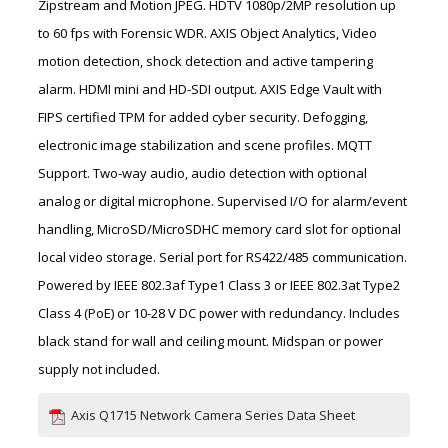
Zipstream and Motion JPEG. HDTV 1080p/2MP resolution up
to 60 fps with Forensic WDR. AXIS Object Analytics, Video
motion detection, shock detection and active tampering
alarm. HDMI mini and HD-SDI output. AXIS Edge Vault with
FIPS certified TPM for added cyber security. Defogging,
electronic image stabilization and scene profiles. MQTT
Support. Two-way audio, audio detection with optional
analog or digital microphone. Supervised I/O for alarm/event
handling, MicroSD/MicroSDHC memory card slot for optional
local video storage. Serial port for RS422/485 communication.
Powered by IEEE 802.3af Type1 Class 3 or IEEE 802.3at Type2
Class 4 (PoE) or 10-28 V DC power with redundancy. Includes
black stand for wall and ceiling mount. Midspan or power
supply not included.
Axis Q1715 Network Camera Series Data Sheet