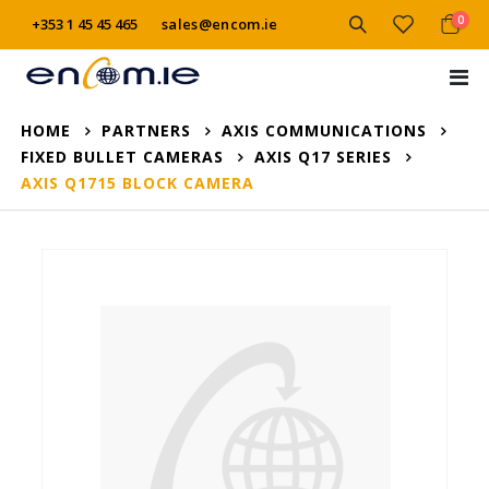
item
0
+353 1 45 45 465
sales@encom.ie
Cart
Tog
Na
HOME
PARTNERS
AXIS COMMUNICATIONS
FIXED BULLET CAMERAS
AXIS Q17 SERIES
AXIS Q1715 BLOCK CAMERA
Skip
to
the
end
of
the
images
gallery