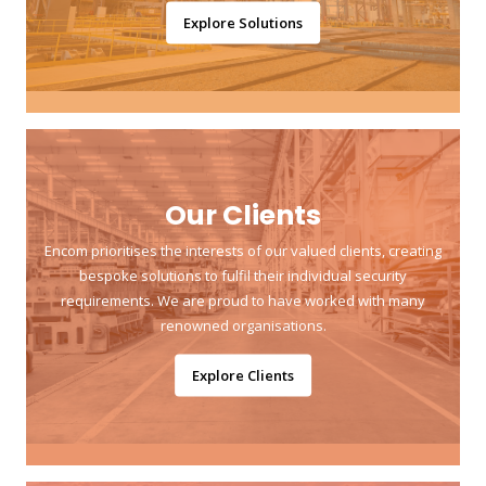
Explore Solutions
Our Clients
Encom prioritises the interests of our valued clients, creating
bespoke solutions to fulfil their individual security
requirements. We are proud to have worked with many
renowned organisations.
Explore Clients