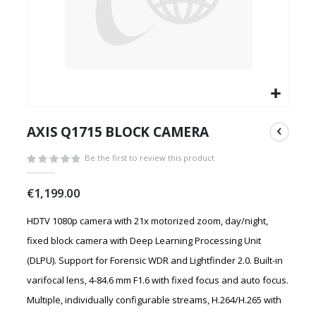
Skip
to
AXIS Q1715 BLOCK CAMERA
the
beginning
Be the first to review this product
of
the
€1,199.00
images
gallery
HDTV 1080p camera with 21x motorized zoom, day/night,
fixed block camera with Deep Learning Processing Unit
(DLPU). Support for Forensic WDR and Lightfinder 2.0. Built-in
varifocal lens, 4-84.6 mm F1.6 with fixed focus and auto focus.
Multiple, individually configurable streams, H.264/H.265 with