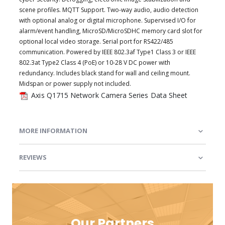
scene profiles. MQTT Support. Two-way audio, audio detection
with optional analog or digital microphone. Supervised I/O for
alarm/event handling, MicroSD/MicroSDHC memory card slot for
optional local video storage. Serial port for RS422/485
communication. Powered by IEEE 802.3af Type1 Class 3 or IEEE
802.3at Type2 Class 4 (PoE) or 10-28 V DC power with
redundancy. Includes black stand for wall and ceiling mount.
Midspan or power supply not included.
Axis Q1715 Network Camera Series Data Sheet
MORE INFORMATION
REVIEWS
Our Partners