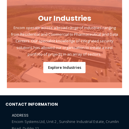
Our Industries
Encom operate across a broad range of industries ranging
from Residential and Commercial to Pharmaceutical and Data
Centers. Our specialist knowledge of integrated security
solutions has allowed our organisation to create a vast
portfolio of projects in an array of sectors.
Explore Industries
CONTACT INFORMATION
ADDRESS
Encom Systems Ltd, Unit 2 , Sunshine Industrial Estate, Crumlin
Road, Dublin 12