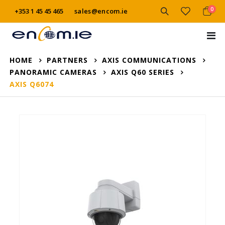
item
0
+353 1 45 45 465
sales@encom.ie
Cart
Tog
Na
HOME
PARTNERS
AXIS COMMUNICATIONS
PANORAMIC CAMERAS
AXIS Q60 SERIES
AXIS Q6074
Skip
to
the
end
of
the
images
gallery