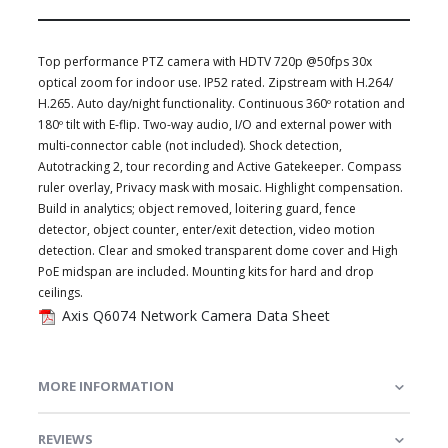
Top performance PTZ camera with HDTV 720p @50fps 30x
optical zoom for indoor use. IP52 rated. Zipstream with H.264/
H.265. Auto day/night functionality. Continuous 360º rotation and
180º tilt with E-flip. Two-way audio, I/O and external power with
multi-connector cable (not included). Shock detection,
Autotracking 2, tour recording and Active Gatekeeper. Compass
ruler overlay, Privacy mask with mosaic. Highlight compensation.
Build in analytics; object removed, loitering guard, fence
detector, object counter, enter/exit detection, video motion
detection. Clear and smoked transparent dome cover and High
PoE midspan are included. Mounting kits for hard and drop
ceilings.
Axis Q6074 Network Camera Data Sheet
MORE INFORMATION
REVIEWS