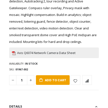
detection, Autotracking 2, tour recording and Active
Gatekeeper. Compass ruler overlay, Privacy mask with
mosaic. Highlight compensation. Build in analytics; object
removed, loitering guard, fence detector, object counter,
enter/exit detection, video motion detection. Clear and
smoked transparent dome cover and High PoE midspan are
included. Mounting kits for hard and drop ceilings.
Axis Q6074 Network Camera Data Sheet
AVAILABILITY:
IN STOCK
SKU
01967-002
ADD TO CART
DETAILS