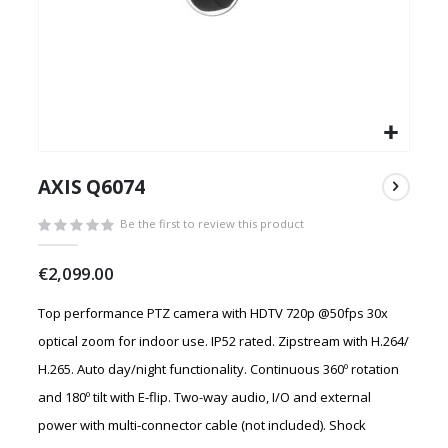
Skip
to
AXIS Q6074
the
beginning
Be the first to review this product
of
the
€2,099.00
images
gallery
Top performance PTZ camera with HDTV 720p @50fps 30x
optical zoom for indoor use. IP52 rated. Zipstream with H.264/
H.265. Auto day/night functionality. Continuous 360º rotation
and 180º tilt with E-flip. Two-way audio, I/O and external
power with multi-connector cable (not included). Shock