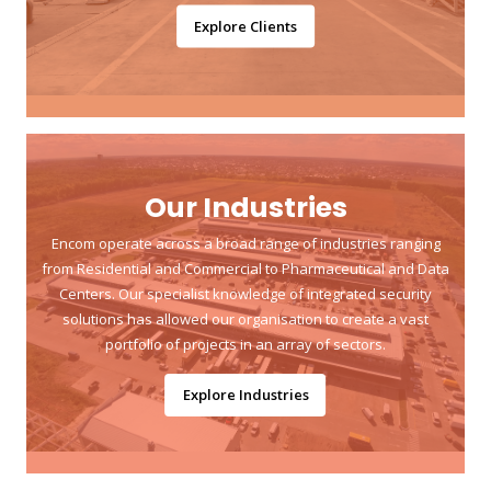
Explore Clients
Our Industries
Encom operate across a broad range of industries ranging
from Residential and Commercial to Pharmaceutical and Data
Centers. Our specialist knowledge of integrated security
solutions has allowed our organisation to create a vast
portfolio of projects in an array of sectors.
Explore Industries