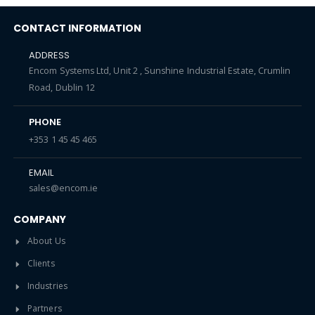
CONTACT INFORMATION
ADDRESS
Encom Systems Ltd, Unit 2 , Sunshine Industrial Estate, Crumlin
Road, Dublin 12
PHONE
+353 1 45 45 465
EMAIL
sales@encom.ie
COMPANY
About Us
Clients
Industries
Partners