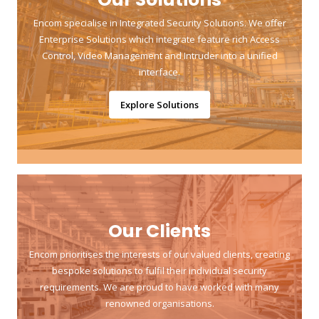
Encom specialise in Integrated Security Solutions. We offer
Enterprise Solutions which integrate feature rich Access
Control, Video Management and Intruder into a unified
interface.
Explore Solutions
Our Clients
Encom prioritises the interests of our valued clients, creating
bespoke solutions to fulfil their individual security
requirements. We are proud to have worked with many
renowned organisations.