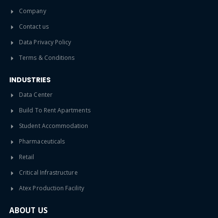
Company
Contact us
Data Privacy Policy
Terms & Conditions
INDUSTRIES
Data Center
Build To Rent Apartments
Student Accommodation
Pharmaceuticals
Retail
Critical Infrastructure
Atex Production Facility
ABOUT US