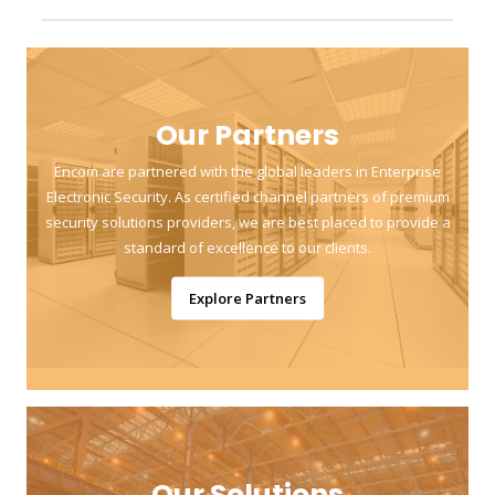
Our Partners
Encom are partnered with the global leaders in Enterprise
Electronic Security. As certified channel partners of premium
security solutions providers, we are best placed to provide a
standard of excellence to our clients.
Explore Partners
Our Solutions