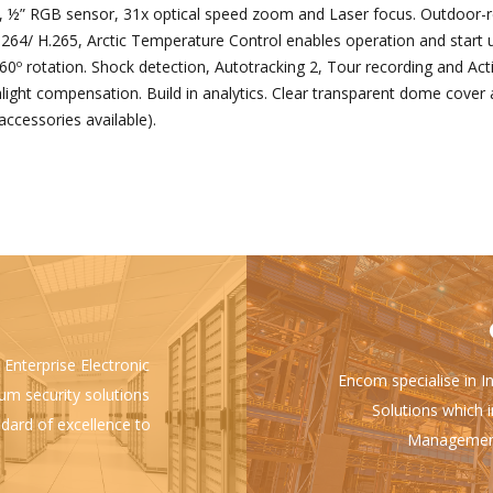
½” RGB sensor, 31x optical speed zoom and Laser focus. Outdoor-
264/ H.265, Arctic Temperature Control enables operation and start up
60º rotation. Shock detection, Autotracking 2, Tour recording and Act
ht compensation. Build in analytics. Clear transparent dome cover a
accessories available).
 Enterprise Electronic
Encom specialise in I
ium security solutions
Solutions which i
ndard of excellence to
Management 