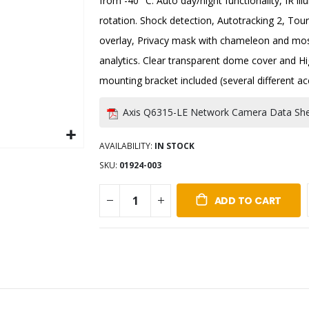
from -40 °C. Auto day/night functionality, IR i
rotation. Shock detection, Autotracking 2, Tou
overlay, Privacy mask with chameleon and mosa
analytics. Clear transparent dome cover and Hi
mounting bracket included (several different ac
Axis Q6315-LE Network Camera Data Sh
AVAILABILITY:
IN STOCK
SKU
01924-003
ADD TO CART