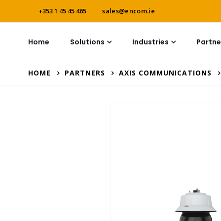
+353 1 45 45 465
sales@encom.ie
Home
Solutions
Industries
Partne
HOME
PARTNERS
AXIS COMMUNICATIONS
Skip
to
the
end
of
the
images
gallery