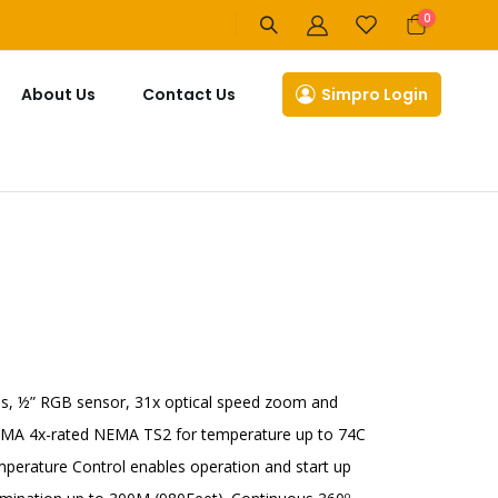
items
0
Cart
About Us
Contact Us
Simpro Login
, ½” RGB sensor, 31x optical speed zoom and
NEMA 4x-rated NEMA TS2 for temperature up to 74C
mperature Control enables operation and start up