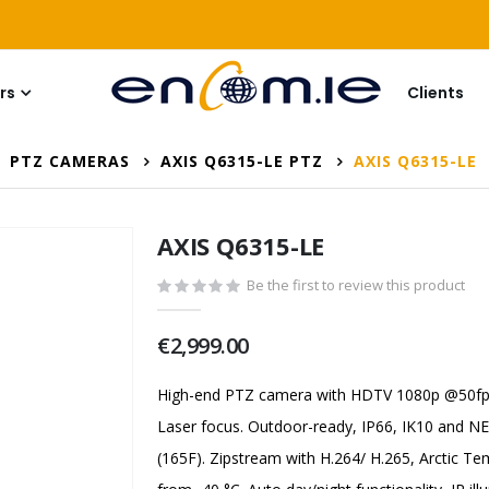
rs
Clients
PTZ CAMERAS
AXIS Q6315-LE PTZ
AXIS Q6315-LE
AXIS Q6315-LE
Be the first to review this product
€2,999.00
High-end PTZ camera with HDTV 1080p @50fps
Laser focus. Outdoor-ready, IP66, IK10 and 
(165F). Zipstream with H.264/ H.265, Arctic Te