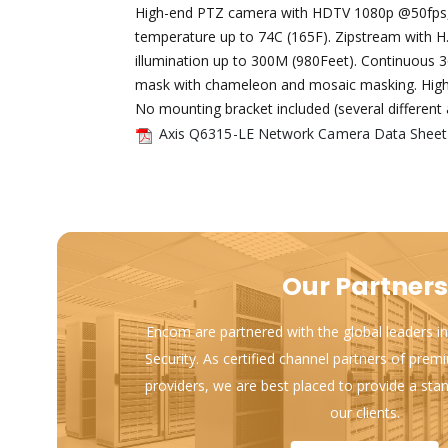
High-end PTZ camera with HDTV 1080p @50fps, 
temperature up to 74C (165F). Zipstream with H.
illumination up to 300M (980Feet). Continuous 3
mask with chameleon and mosaic masking. Highlig
No mounting bracket included (several different 
Axis Q6315-LE Network Camera Data Sheet
Our Partners
Encom are partnered with the global leaders in
Security. As certified channel partners of prem
providers, we are best placed to provide a sta
our clients.