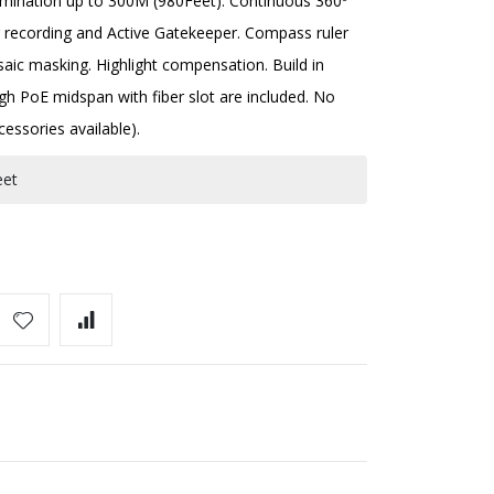
llumination up to 300M (980Feet). Continuous 360º
r recording and Active Gatekeeper. Compass ruler
ic masking. Highlight compensation. Build in
gh PoE midspan with fiber slot are included. No
cessories available).
eet