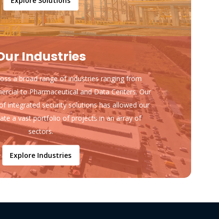
Explore Solutions
Our Industries
ss a broad range of industries ranging from
ercial to Pharmaceutical and Data Centers. Our
of integrated security solutions has allowed our
ate a vast portfolio of projects in an array of
sectors.
Explore Industries