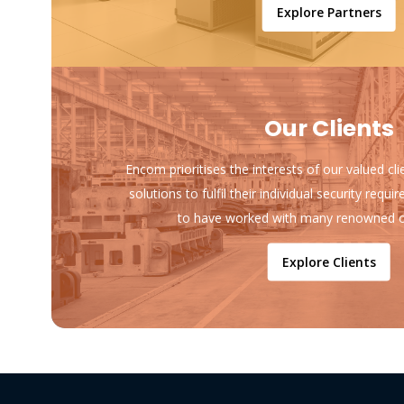
Explore Partners
Our Clients
Encom prioritises the interests of our valued cl
solutions to fulfil their individual security req
to have worked with many renowned o
Explore Clients