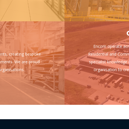
Encom operate acro
ients, creating bespoke
Residential and Comm
uirements. We are proud
specialist knowledge 
rganisations.
organisation to cre