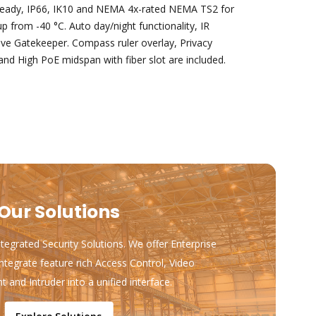
ready, IP66, IK10 and NEMA 4x-rated NEMA TS2 for
 from -40 °C. Auto day/night functionality, IR
ive Gatekeeper. Compass ruler overlay, Privacy
nd High PoE midspan with fiber slot are included.
Our Solutions
ntegrated Security Solutions. We offer Enterprise
ntegrate feature rich Access Control, Video
and Intruder into a unified interface.