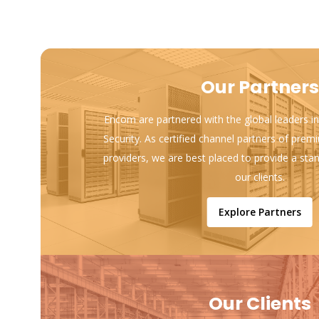
Our Partners
Encom are partnered with the global leaders in
Security. As certified channel partners of prem
providers, we are best placed to provide a sta
our clients.
Explore Partners
Our Clients