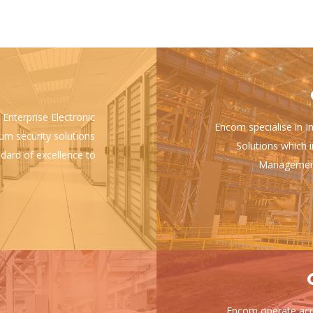
 Enterprise Electronic
Encom specialise in I
ium security solutions
Solutions which i
ndard of excellence to
Management 
Encom operate acro