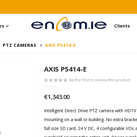
rs
Clients
PTZ CAMERAS
AXIS P5414-E
AXIS P5414-E
Be the first to review this product
€1,343.00
Intelligent Direct Drive PTZ camera with HDTV
mounting on a wall or building. No extra bracke
full size SD card, 24 V DC, 4 configurable I/O