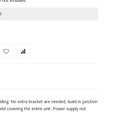
y not included.
t
ing. No extra bracket are needed, build in junction
eld covering the entire unit. Power supply not