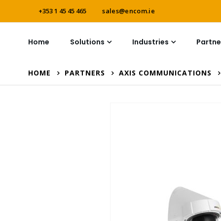
+353 1 45 45 465
sales@encom.ie
Home
Solutions
Industries
Partne
HOME
PARTNERS
AXIS COMMUNICATIONS
Skip
to
the
end
of
the
images
gallery