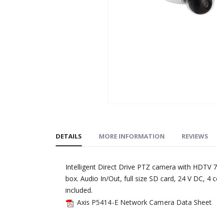
Skip
to
the
DETAILS
MORE INFORMATION
REVIEWS
beginning
of
Intelligent Direct Drive PTZ camera with HDTV 7
the
box. Audio In/Out, full size SD card, 24 V DC, 4
images
included.
gallery
Axis P5414-E Network Camera Data Sheet