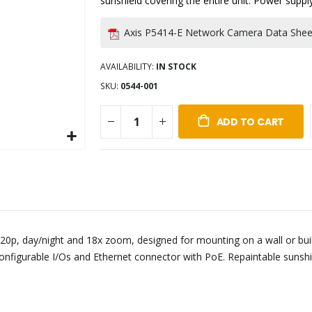
sunshield covering the entire unit. Power suppl
Axis P5414-E Network Camera Data Shee
AVAILABILITY:
IN STOCK
SKU
0544-001
ADD TO CART
20p, day/night and 18x zoom, designed for mounting on a wall or build
 configurable I/Os and Ethernet connector with PoE. Repaintable sunshi