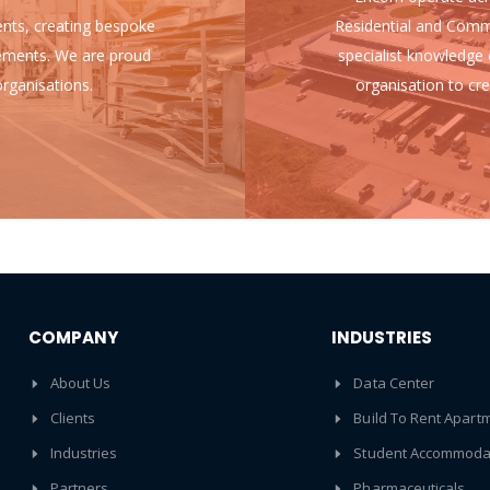
ients, creating bespoke
Residential and Comm
uirements. We are proud
specialist knowledge 
rganisations.
organisation to cre
COMPANY
INDUSTRIES
About Us
Data Center
Clients
Build To Rent Apart
Industries
Student Accommoda
Partners
Pharmaceuticals