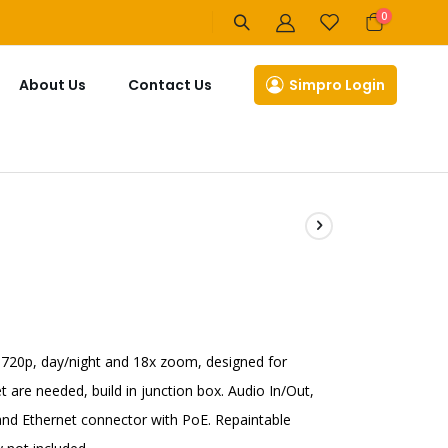
items
0
Cart
About Us
Contact Us
Simpro Login
 720p, day/night and 18x zoom, designed for
t are needed, build in junction box. Audio In/Out,
s and Ethernet connector with PoE. Repaintable