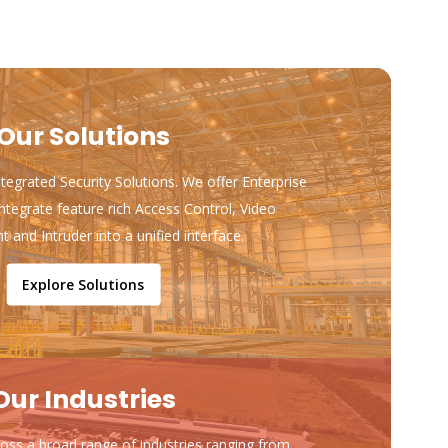
Our Solutions
ntegrated Security Solutions. We offer Enterprise
ntegrate feature rich Access Control, Video
and Intruder into a unified interface.
Explore Solutions
Our Industries
ss a broad range of industries ranging from