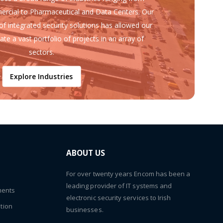
ercial to Pharmaceutical and Data Centers. Our
of integrated security solutions has allowed our
ate a vast portfolio of projects in an array of
sectors.
Explore Industries
ABOUT US
For over twenty years Encom has been a
leading provider of IT systems and
ments
electronic security services to Irish
tion
businesses.