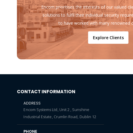
Encom prioritises the interests of our valued cl
solutions to fulfil their individual security req
to have worked with many renowned o
Explore Clients
CONTACT INFORMATION
ADDRESS
Encom Systems Ltd, Unit 2 , Sunshine
Industrial Estate, Crumlin Road, Dublin 12
PHONE