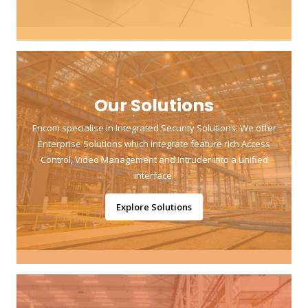
Our Solutions
Encom specialise in Integrated Security Solutions. We offer
Enterprise Solutions which integrate feature rich Access
Control, Video Management and Intruder into a unified
interface.
Explore Solutions