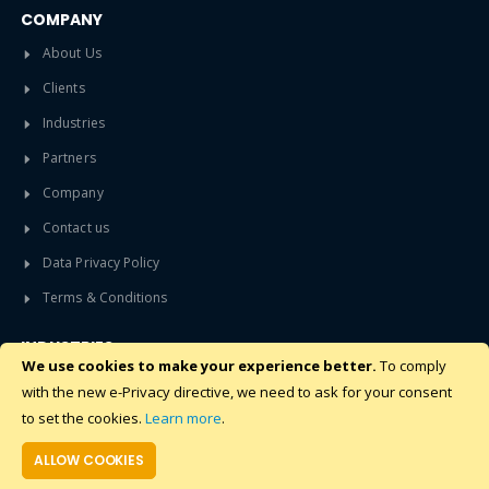
COMPANY
About Us
Clients
Industries
Partners
Company
Contact us
Data Privacy Policy
Terms & Conditions
INDUSTRIES
We use cookies to make your experience better.
To comply
Data Center
with the new e-Privacy directive, we need to ask for your consent
Build To Rent Apartments
to set the cookies.
Learn more
.
Student Accommodation
ALLOW COOKIES
Pharmaceuticals