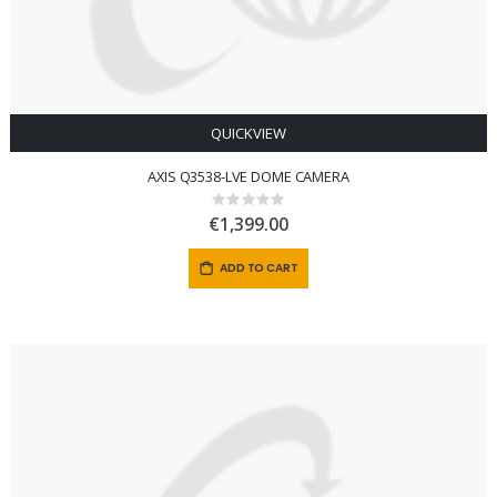
QUICKVIEW
AXIS Q3538-LVE DOME CAMERA
Rating:
0%
€1,399.00
ADD TO CART