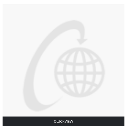
QUICKVIEW