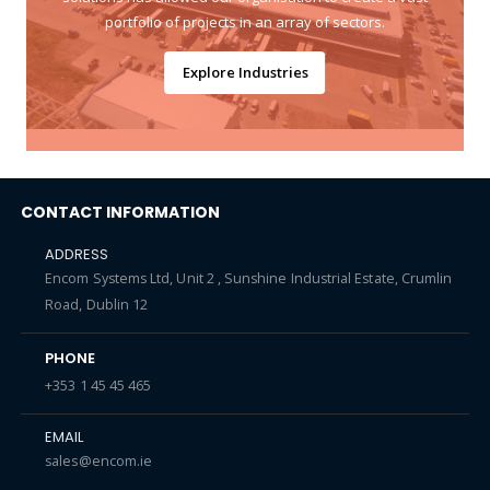
portfolio of projects in an array of sectors.
Explore Industries
CONTACT INFORMATION
ADDRESS
Encom Systems Ltd, Unit 2 , Sunshine Industrial Estate, Crumlin
Road, Dublin 12
PHONE
+353 1 45 45 465
EMAIL
sales@encom.ie