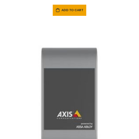
ADD TO CART