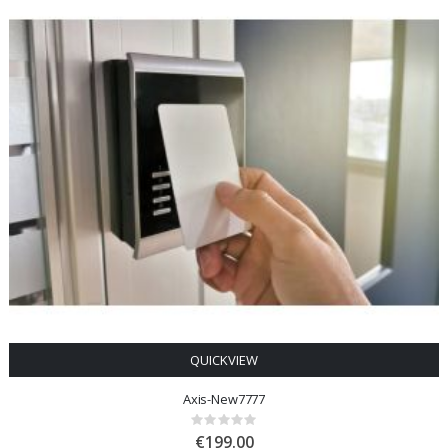
QUICKVIEW
Axis-New7777
Rating:
0%
€199.00