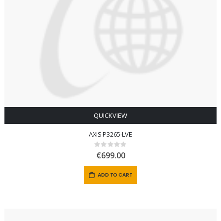
QUICKVIEW
AXIS P3265-LVE
Rating:
0%
€699.00
ADD TO CART