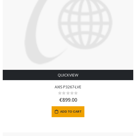
QUICKVIEW
AXIS P3267-LVE
Rating:
0%
€899.00
ADD TO CART