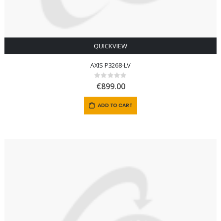
QUICKVIEW
AXIS P3268-LV
Rating:
0%
€899.00
ADD TO CART