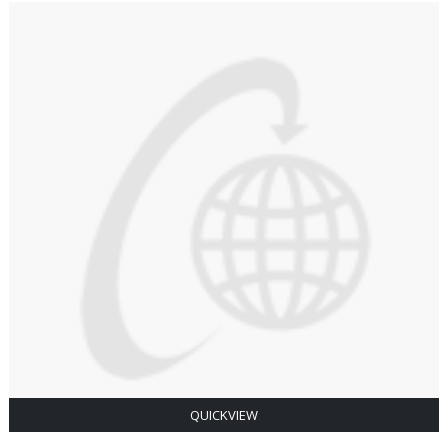
QUICKVIEW