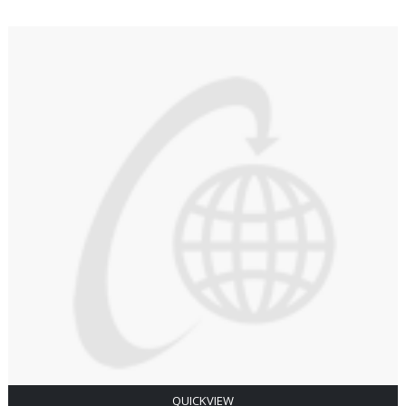
QUICKVIEW