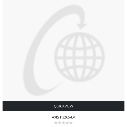
QUICKVIEW
AXIS P3265-LV
Rating: