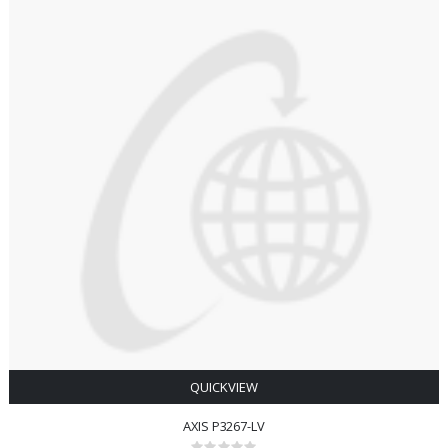
QUICKVIEW
AXIS P3267-LV