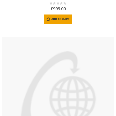
Rating:
0%
€999.00
ADD TO CART