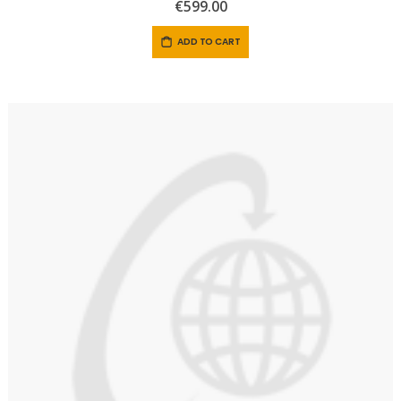
0%
€599.00
ADD TO CART