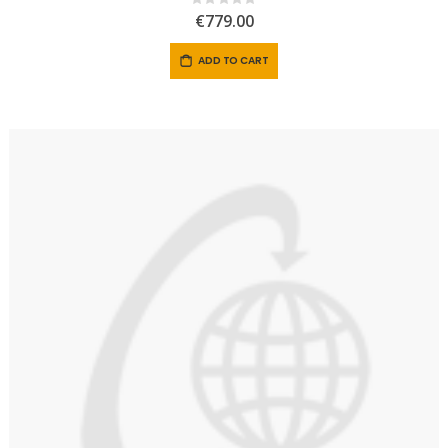
Rating:
0%
€779.00
ADD TO CART