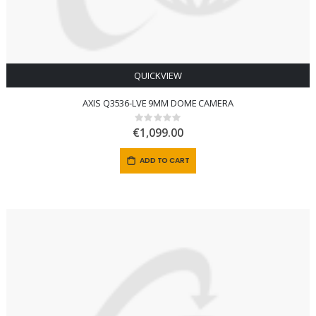
QUICKVIEW
AXIS Q3536-LVE 9MM DOME CAMERA
Rating:
0%
€1,099.00
ADD TO CART