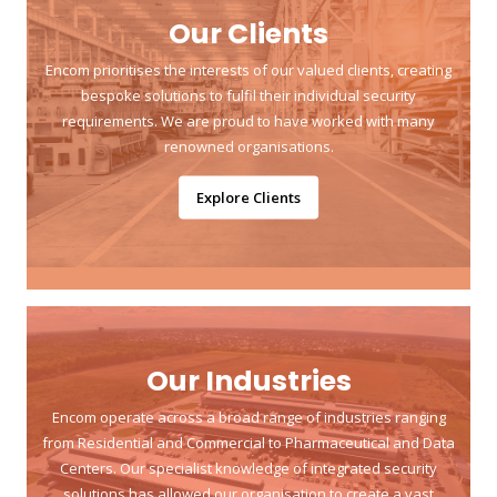
Our Clients
Encom prioritises the interests of our valued clients, creating
bespoke solutions to fulfil their individual security
requirements. We are proud to have worked with many
renowned organisations.
Explore Clients
Our Industries
Encom operate across a broad range of industries ranging
from Residential and Commercial to Pharmaceutical and Data
Centers. Our specialist knowledge of integrated security
solutions has allowed our organisation to create a vast