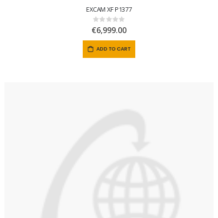
EXCAM XF P1377
Rating:
0%
€6,999.00
ADD TO CART