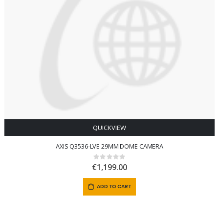
QUICKVIEW
AXIS Q3536-LVE 29MM DOME CAMERA
Rating:
0%
€1,199.00
ADD TO CART