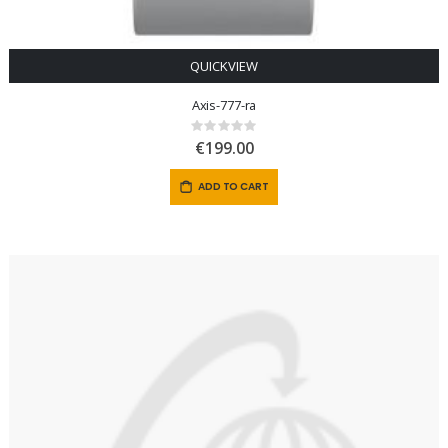
QUICKVIEW
Axis-777-ra
Rating:
0%
€199.00
ADD TO CART