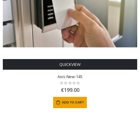
QUICKVIEW
Axis-New-145
Rating:
0%
€199.00
ADD TO CART