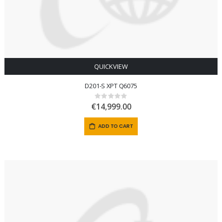
QUICKVIEW
D201-S XPT Q6075
Rating:
0%
€14,999.00
ADD TO CART