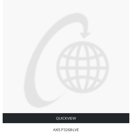
QUICKVIEW
AXIS P3268-LVE