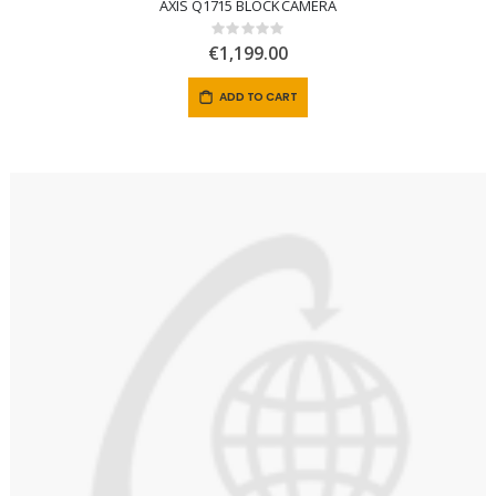
AXIS Q1715 BLOCK CAMERA
Rating:
0%
€1,199.00
ADD TO CART