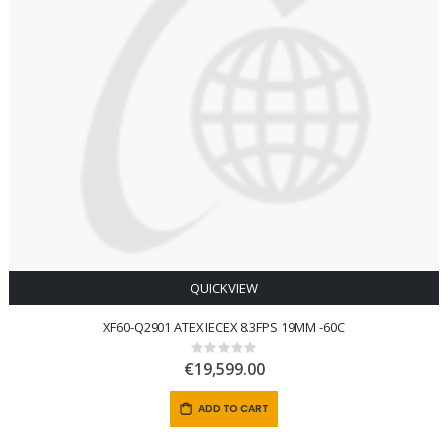
QUICKVIEW
XF60-Q2901 ATEX IECEX 8.3FPS 19MM -60C
Rating:
0%
€19,599.00
ADD TO CART