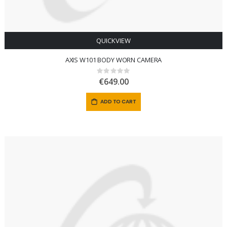
QUICKVIEW
AXIS W101 BODY WORN CAMERA
Rating:
0%
€649.00
ADD TO CART