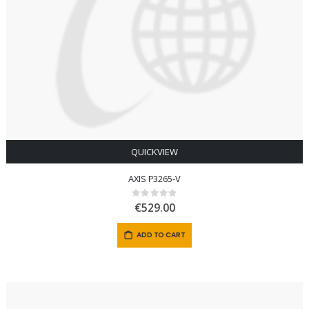
QUICKVIEW
AXIS P3265-V
Rating:
0%
€529.00
ADD TO CART