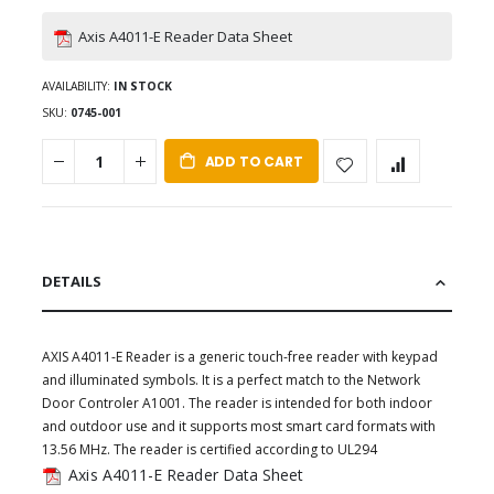
Axis A4011-E Reader Data Sheet
AVAILABILITY:
IN STOCK
SKU
0745-001
ADD TO CART
DETAILS
AXIS A4011-E Reader is a generic touch-free reader with keypad
and illuminated symbols. It is a perfect match to the Network
Door Controler A1001. The reader is intended for both indoor
and outdoor use and it supports most smart card formats with
13.56 MHz. The reader is certified according to UL294
Axis A4011-E Reader Data Sheet