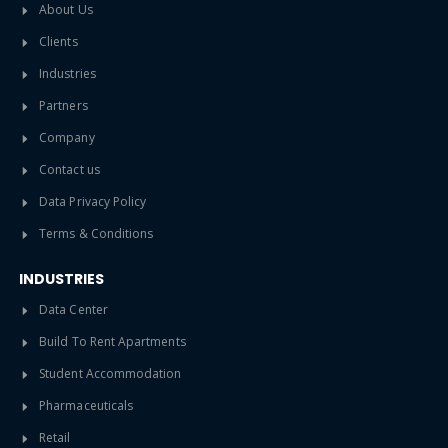
About Us
Clients
Industries
Partners
Company
Contact us
Data Privacy Policy
Terms & Conditions
INDUSTRIES
Data Center
Build To Rent Apartments
Student Accommodation
Pharmaceuticals
Retail