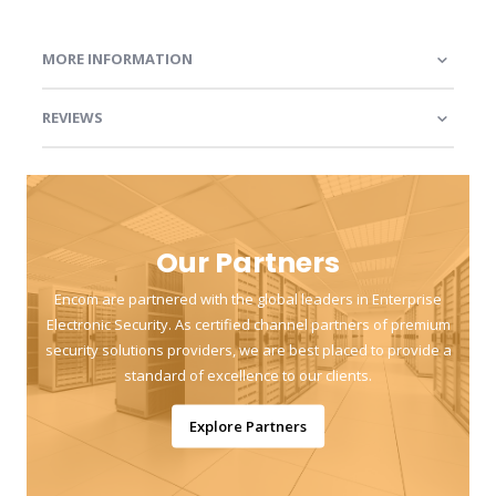
MORE INFORMATION
REVIEWS
Our Partners
Encom are partnered with the global leaders in Enterprise
Electronic Security. As certified channel partners of premium
security solutions providers, we are best placed to provide a
standard of excellence to our clients.
Explore Partners