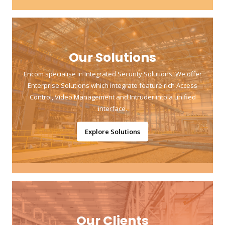
Our Solutions
Encom specialise in Integrated Security Solutions. We offer
Enterprise Solutions which integrate feature rich Access
Control, Video Management and Intruder into a unified
interface.
Explore Solutions
Our Clients