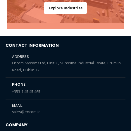
Explore Industries
CONTACT INFORMATION
ADDRESS
Encom Systems Ltd, Unit 2 , Sunshine Industrial Estate, Crumlin
Road, Dublin 12
PHONE
+353 1 45 45 465
EMAIL
sales@encom.ie
COMPANY