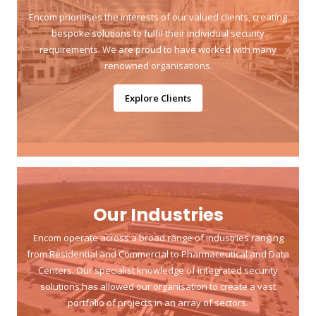
Encom prioritises the interests of our valued clients, creating
bespoke solutions to fulfil their individual security
requirements. We are proud to have worked with many
renowned organisations.
Explore Clients
Our Industries
Encom operate across a broad range of industries ranging
from Residential and Commercial to Pharmaceutical and Data
Centers. Our specialist knowledge of integrated security
solutions has allowed our organisation to create a vast
portfolio of projects in an array of sectors.