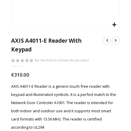
Skip
to
AXIS A4011-E Reader With
the
Keypad
beginning
of
Be the first to review this product
the
images
€310.00
gallery
AXIS A4011-E Reader is a generic touch-free reader with
keypad and illuminated symbols. It is a perfect match to the
Network Door Controler A1001. The reader is intended for
both indoor and outdoor use and it supports most smart
card formats with 13.56 MHz. The reader is certified
according to UL294