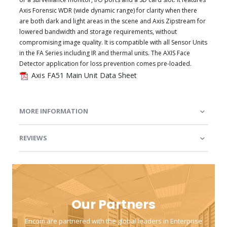
Axis Forensic WDR (wide dynamic range) for clarity when there
are both dark and light areas in the scene and Axis Zipstream for
lowered bandwidth and storage requirements, without
compromising image quality. It is compatible with all Sensor Units
in the FA Series including IR and thermal units. The AXIS Face
Detector application for loss prevention comes pre-loaded.
Axis FA51 Main Unit Data Sheet
MORE INFORMATION
REVIEWS
Our Partners
Encom are partnered with the global leaders in Enterprise