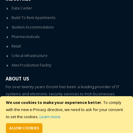
Data Center
Build To Rent Apartments
Student Accommodation
Pharmaceuticals
Retail
Critical Infrastructure
Atex Production Facility
ABOUT US
For over twenty years Encom has been a leading provider of IT
systems and electronic security services to Irish businesses.
We use cookies to make your experience better.
To comply
SUBSCRIBE
with the new e-Privacy directive, we need to ask for your consent
to set the cookies.
Learn more
.
ALLOW COOKIES
©2020 - 2024 Encom. All Rights Reserved.