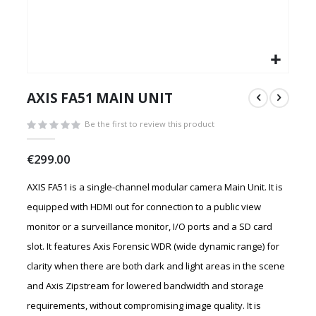
Skip
to
AXIS FA51 MAIN UNIT
the
beginning
Be the first to review this product
of
the
€299.00
images
gallery
AXIS FA51 is a single-channel modular camera Main Unit. It is
equipped with HDMI out for connection to a public view
monitor or a surveillance monitor, I/O ports and a SD card
slot. It features Axis Forensic WDR (wide dynamic range) for
clarity when there are both dark and light areas in the scene
and Axis Zipstream for lowered bandwidth and storage
requirements, without compromising image quality. It is