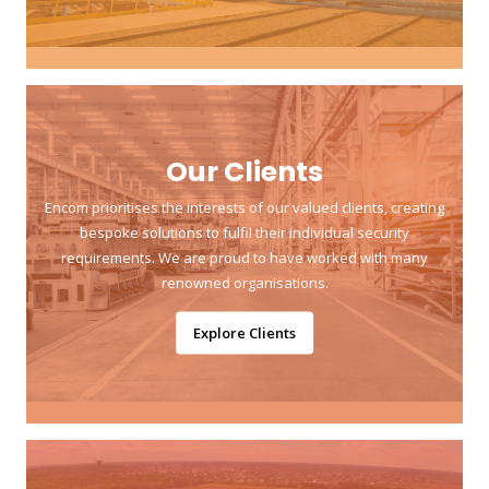
Our Clients
Encom prioritises the interests of our valued clients, creating
bespoke solutions to fulfil their individual security
requirements. We are proud to have worked with many
renowned organisations.
Explore Clients