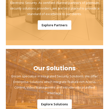
Electronic Security. As certified channel partners of premium
security solutions providers, we are best placed to provide a
standard of excellence to our clients.
Explore Partners
Our Solutions
Encom specialise in Integrated Security Solutions. We offer
Enterprise Solutions which integrate feature rich Access
Control, Video Management and Intruder into a unified
interface.
Explore Solutions