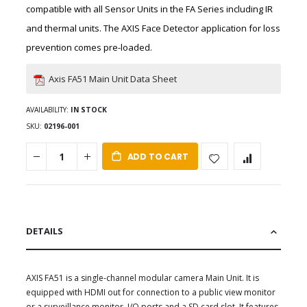
compatible with all Sensor Units in the FA Series including IR
and thermal units. The AXIS Face Detector application for loss
prevention comes pre-loaded.
Axis FA51 Main Unit Data Sheet
AVAILABILITY:
IN STOCK
SKU
02196-001
ADD TO CART
DETAILS
AXIS FA51 is a single-channel modular camera Main Unit. It is
equipped with HDMI out for connection to a public view monitor
or a surveillance monitor, I/O ports and a SD card slot. It features