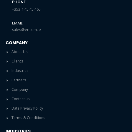
PHONE
+353 1 45 45 465
EMAIL
sales@encom.ie
COMPANY
About Us
Clients
Industries
Partners
Company
Contact us
Data Privacy Policy
Terms & Conditions
INDUSTRIES