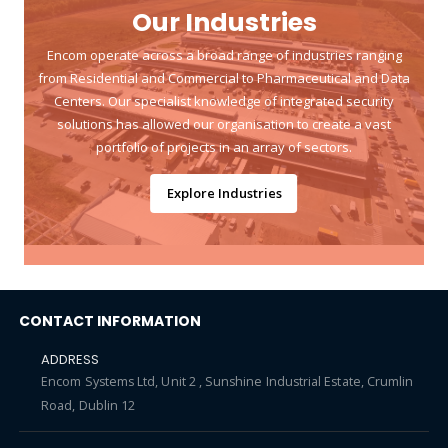
Our Industries
Encom operate across a broad range of industries ranging
from Residential and Commercial to Pharmaceutical and Data
Centers. Our specialist knowledge of integrated security
solutions has allowed our organisation to create a vast
portfolio of projects in an array of sectors.
Explore Industries
CONTACT INFORMATION
ADDRESS
Encom Systems Ltd, Unit 2 , Sunshine Industrial Estate, Crumlin
Road, Dublin 12