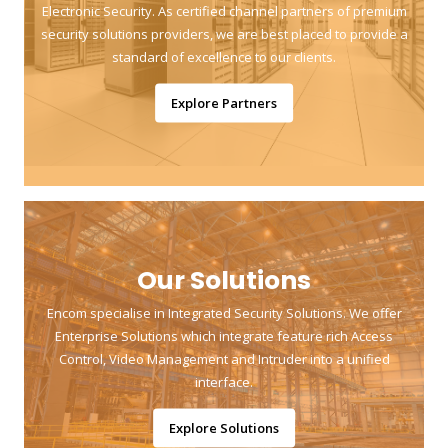
Electronic Security. As certified channel partners of premium
security solutions providers, we are best placed to provide a
standard of excellence to our clients.
Explore Partners
Our Solutions
Encom specialise in Integrated Security Solutions. We offer
Enterprise Solutions which integrate feature rich Access
Control, Video Management and Intruder into a unified
interface.
Explore Solutions