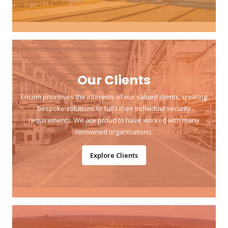
Our Clients
Encom prioritises the interests of our valued clients, creating
bespoke solutions to fulfil their individual security
requirements. We are proud to have worked with many
renowned organisations.
Explore Clients