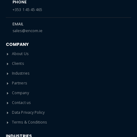
PHONE
+353 1 45 45 465
EMAIL
sales@encom.ie
COMPANY
About Us
Clients
Industries
Partners
Company
Contact us
Data Privacy Policy
Terms & Conditions
INDUSTRIES