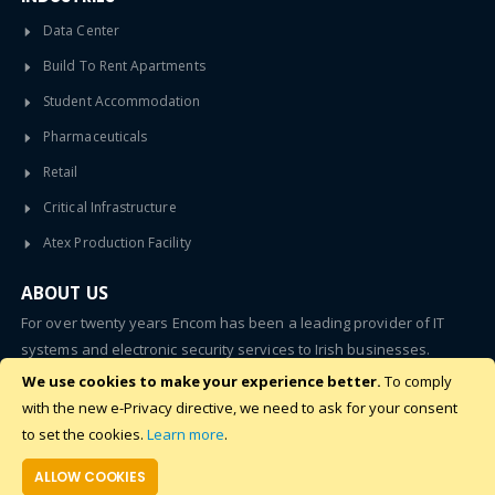
Data Center
Build To Rent Apartments
Student Accommodation
Pharmaceuticals
Retail
Critical Infrastructure
Atex Production Facility
ABOUT US
For over twenty years Encom has been a leading provider of IT
systems and electronic security services to Irish businesses.
We use cookies to make your experience better.
To comply
SUBSCRIBE
with the new e-Privacy directive, we need to ask for your consent
to set the cookies.
Learn more
.
ALLOW COOKIES
©2020 - 2024 Encom. All Rights Reserved.