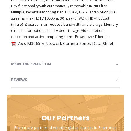
D/N functionality with automatically removable IR-cut filter.
Multiple, individually configurable H.264, H.265 and Motion JPEG
streams; max HDTV 1080p at 30 fps with WDR. HDMI output
(micro). Zipstream for reduced bandwidth and storage. Memory
card slot for optional local video storage. Video motion
detection and active tampering alarm. Power over Ethernet.
Axis M3065-V Network Camera Series Data Sheet
MORE INFORMATION
REVIEWS
Our Partners
Encom are partnered with the global leaders in Enterprise