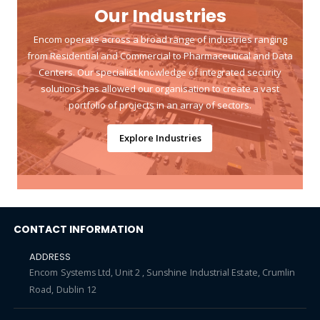
Our Industries
Encom operate across a broad range of industries ranging
from Residential and Commercial to Pharmaceutical and Data
Centers. Our specialist knowledge of integrated security
solutions has allowed our organisation to create a vast
portfolio of projects in an array of sectors.
Explore Industries
CONTACT INFORMATION
ADDRESS
Encom Systems Ltd, Unit 2 , Sunshine Industrial Estate, Crumlin
Road, Dublin 12