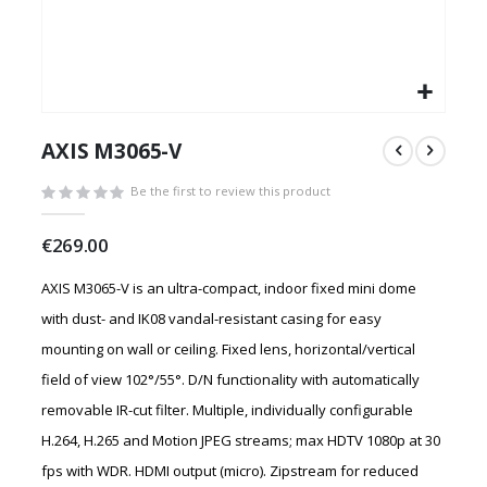
Skip
to
AXIS M3065-V
the
beginning
Be the first to review this product
of
the
€269.00
images
gallery
AXIS M3065-V is an ultra-compact, indoor fixed mini dome
with dust- and IK08 vandal-resistant casing for easy
mounting on wall or ceiling. Fixed lens, horizontal/vertical
field of view 102°/55°. D/N functionality with automatically
removable IR-cut filter. Multiple, individually configurable
H.264, H.265 and Motion JPEG streams; max HDTV 1080p at 30
fps with WDR. HDMI output (micro). Zipstream for reduced