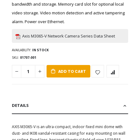
bandwidth and storage. Memory card slot for optional local
video storage. Video motion detection and active tampering
alarm. Power over Ethernet.
Axis M3065-V Network Camera Series Data Sheet
AVAILABILITY:
IN STOCK
SKU
01707-001
ADD TO CART
DETAILS
AXIS M3065-V is an ultra-compact, indoor fixed mini dome with
dust- and IK08 vandal-resistant casing for easy mounting on wall
or ceiling. Fixed lens, horizontal/vertical field of view 102°/55°.