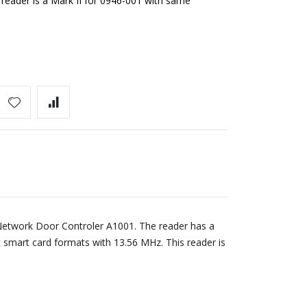
reader is a Mark II for 0946-001 with same
 Network Door Controler A1001. The reader has a
smart card formats with 13.56 MHz. This reader is