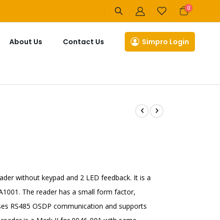
items
0
Cart
About Us
Contact Us
Simpro Login
ader without keypad and 2 LED feedback. It is a
1001. The reader has a small form factor,
t uses RS485 OSDP communication and supports