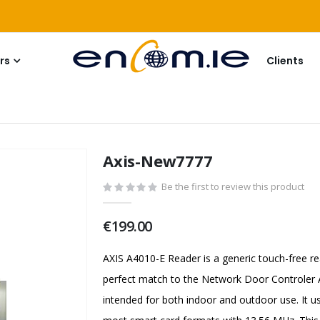
rs
Clients
Axis-New7777
Be the first to review this product
€199.00
AXIS A4010-E Reader is a generic touch-free re
perfect match to the Network Door Controler A
intended for both indoor and outdoor use. I