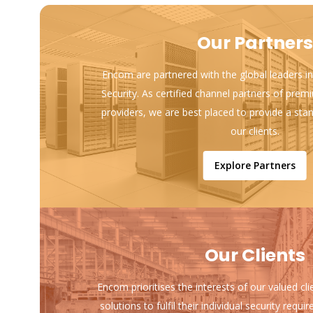
Our Partners
Encom are partnered with the global leaders in
Security. As certified channel partners of prem
providers, we are best placed to provide a sta
our clients.
Explore Partners
Our Clients
Encom prioritises the interests of our valued cl
solutions to fulfil their individual security req