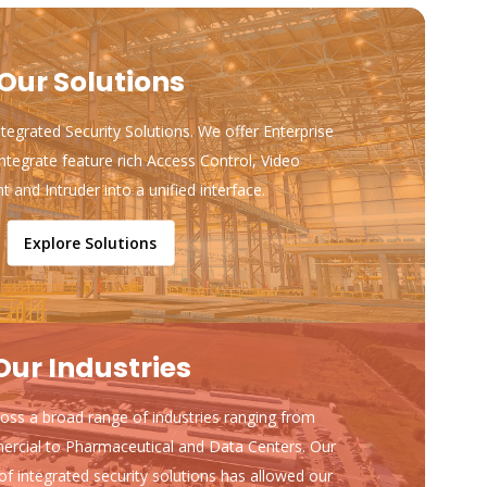
Our Solutions
ntegrated Security Solutions. We offer Enterprise
ntegrate feature rich Access Control, Video
and Intruder into a unified interface.
Explore Solutions
Our Industries
ss a broad range of industries ranging from
ercial to Pharmaceutical and Data Centers. Our
of integrated security solutions has allowed our