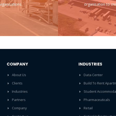
rganisations.
organisation to cre
COMPANY
INDUSTRIES
About Us
Data Center
Clients
Build To Rent Apart
Industries
Student Accommoda
Partners
Pharmaceuticals
Company
Retail