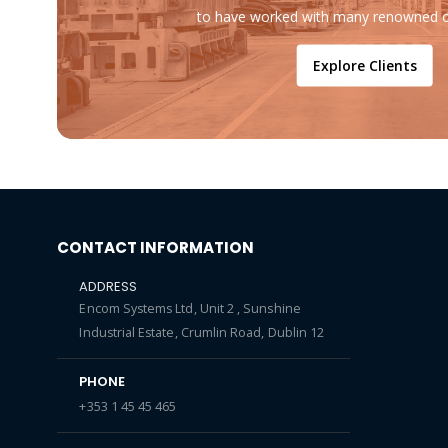
to have worked with many renowned o
Explore Clients
CONTACT INFORMATION
ADDRESS
Encom Systems Ltd, Unit 2 , Sunshine
Industrial Estate, Crumlin Road, Dublin 12
PHONE
+353 1 45 45 465