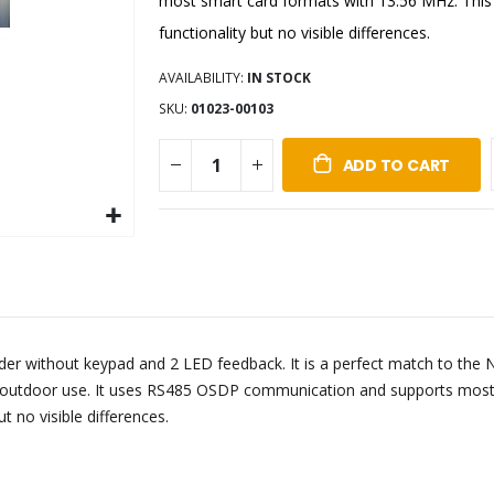
most smart card formats with 13.56 MHz. This 
functionality but no visible differences.
AVAILABILITY:
IN STOCK
SKU
01023-00103
ADD TO CART
ader without keypad and 2 LED feedback. It is a perfect match to the
d outdoor use. It uses RS485 OSDP communication and supports most 
t no visible differences.