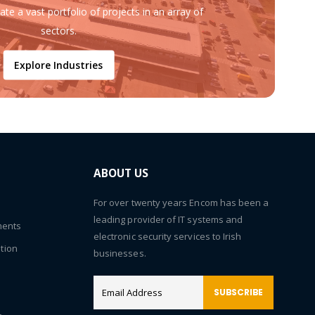
ate a vast portfolio of projects in an array of
sectors.
Explore Industries
ABOUT US
For over twenty years Encom has been a
leading provider of IT systems and
ments
electronic security services to Irish
tion
businesses.
SUBSCRIBE