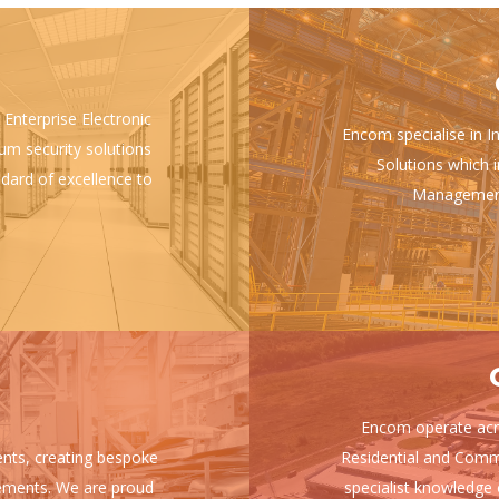
 Enterprise Electronic
Encom specialise in I
ium security solutions
Solutions which i
ndard of excellence to
Management 
Encom operate acro
ients, creating bespoke
Residential and Comm
uirements. We are proud
specialist knowledge 