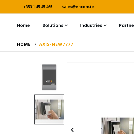
+353 1 45 45 465
sales@encom.ie
Home
Solutions
Industries
Partne
HOME
AXIS-NEW7777
Skip
to
the
end
of
the
images
gallery