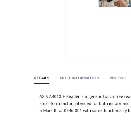
Skip
to
DETAILS
MORE INFORMATION
REVIEWS
the
beginning
of
AXIS A4010-E Reader is a generic touch-free re
the
small form factor, intended for both indoor an
images
a Mark II for 0946-001 with same functionality bu
gallery