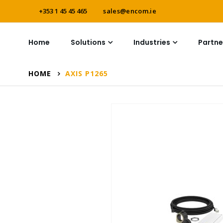
+353 1 45 45 465
sales@encom.ie
Home
Solutions
Industries
Partne
HOME
AXIS P1265
Skip
to
the
end
of
the
images
gallery