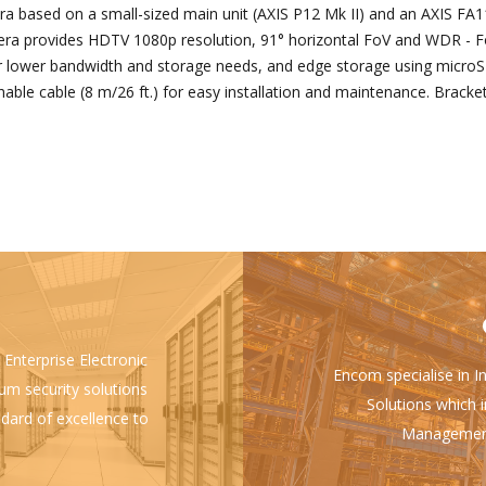
based on a small-sized main unit (AXIS P12 Mk II) and an AXIS FA112
mera provides HDTV 1080p resolution, 91° horizontal FoV and WDR - F
r lower bandwidth and storage needs, and edge storage using microS
hable cable (8 m/26 ft.) for easy installation and maintenance. Bracke
 Enterprise Electronic
Encom specialise in I
ium security solutions
Solutions which i
ndard of excellence to
Management 