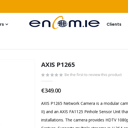
rs
Clients
AXIS P1265
Be the first to review this product
€349.00
AXIS P1265 Network Camera is a modular came
II) and an AXIS FA1125 Pinhole Sensor Unit tha
installations. The camera provides HDTV 1080p