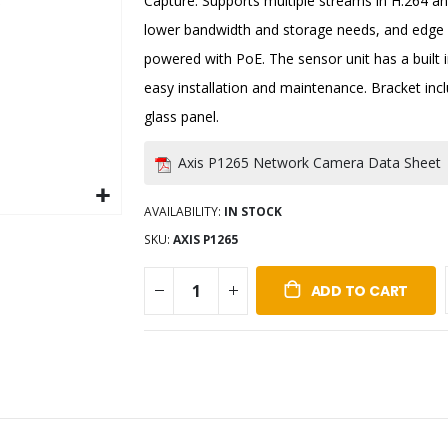
Capture. Supports multiple streams in H.264 a
lower bandwidth and storage needs, and edge s
powered with PoE. The sensor unit has a built i
easy installation and maintenance. Bracket incl
glass panel.
Axis P1265 Network Camera Data Sheet
AVAILABILITY:
IN STOCK
SKU
AXIS P1265
ADD TO CART