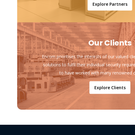
Explore Partners
Our Clients
Encom prioritises the interests of our valued cl
solutions to fulfil their individual security req
to have worked with many renowned o
Explore Clients