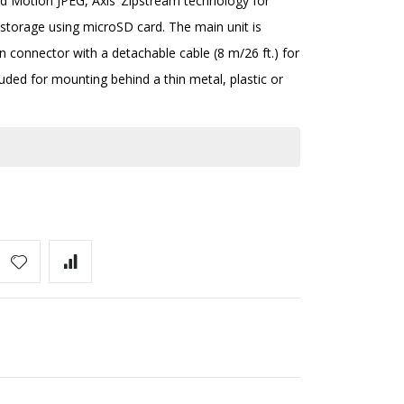
nd Motion JPEG, Axis’ Zipstream technology for
torage using microSD card. The main unit is
n connector with a detachable cable (8 m/26 ft.) for
uded for mounting behind a thin metal, plastic or