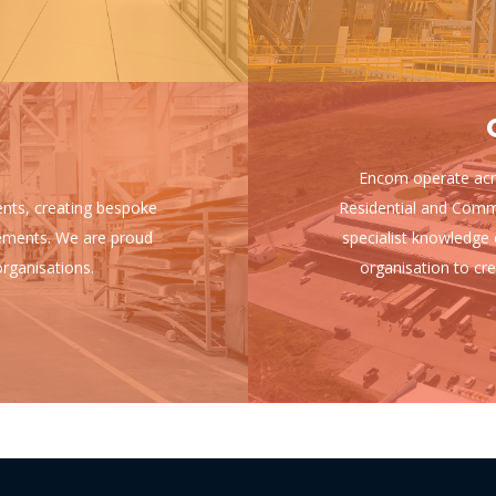
Encom operate acro
ients, creating bespoke
Residential and Comm
uirements. We are proud
specialist knowledge 
rganisations.
organisation to cre