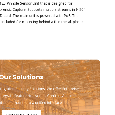
5 Pinhole Sensor Unit that is designed for
orensic Capture. Supports multiple streams in H.264
D card. The main unit is powered with PoE. The
t included for mounting behind a thin metal, plastic
Our Solutions
ntegrated Security Solutions. We offer Enterprise
ntegrate feature rich Access Control, Video
and Intruder into a unified interface.