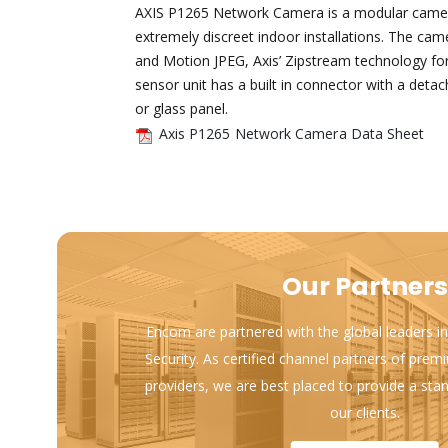
AXIS P1265 Network Camera is a modular camera 
extremely discreet indoor installations. The ca
and Motion JPEG, Axis’ Zipstream technology fo
sensor unit has a built in connector with a detac
or glass panel.
Axis P1265 Network Camera Data Sheet
Our Partners
Encom are partnered with the global leaders in
Security. As certified channel partners of prem
providers, we are best placed to provide a sta
our clients.