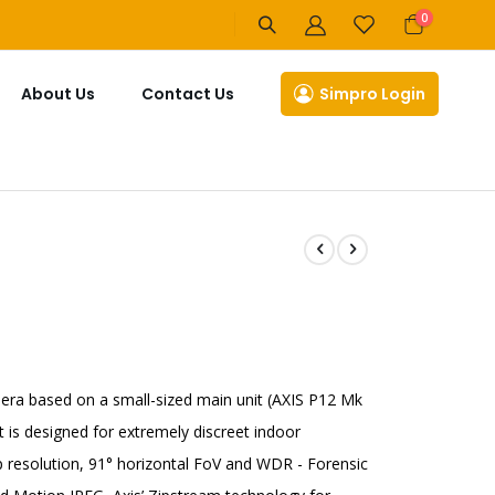
items
0
Cart
About Us
Contact Us
Simpro Login
ra based on a small-sized main unit (AXIS P12 Mk
t is designed for extremely discreet indoor
 resolution, 91° horizontal FoV and WDR - Forensic