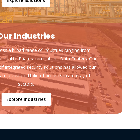
Explore Solutions
Our Industries
ss a broad range of industries ranging from
ercial to Pharmaceutical and Data Centers. Our
of integrated security solutions has allowed our
ate a vast portfolio of projects in an array of
sectors.
Explore Industries