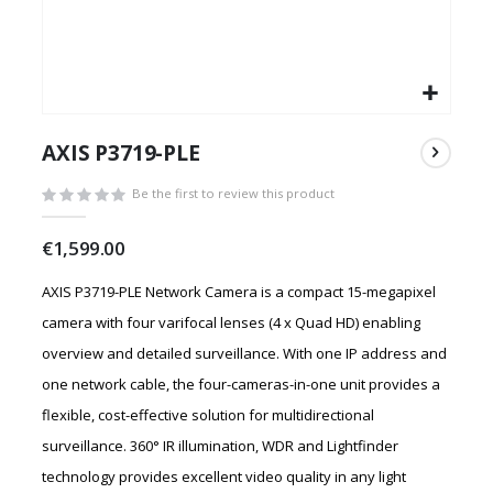
Skip
to
AXIS P3719-PLE
the
beginning
Be the first to review this product
of
the
€1,599.00
images
gallery
AXIS P3719-PLE Network Camera is a compact 15-megapixel
camera with four varifocal lenses (4 x Quad HD) enabling
overview and detailed surveillance. With one IP address and
one network cable, the four-cameras-in-one unit provides a
flexible, cost-effective solution for multidirectional
surveillance. 360° IR illumination, WDR and Lightfinder
technology provides excellent video quality in any light