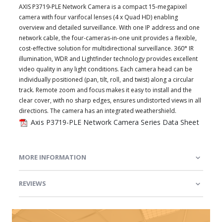
AXIS P3719-PLE Network Camera is a compact 15-megapixel
camera with four varifocal lenses (4 x Quad HD) enabling
overview and detailed surveillance. With one IP address and one
network cable, the four-cameras-in-one unit provides a flexible,
cost-effective solution for multidirectional surveillance. 360° IR
illumination, WDR and Lightfinder technology provides excellent
video quality in any light conditions. Each camera head can be
individually positioned (pan, tilt, roll, and twist) along a circular
track. Remote zoom and focus makes it easy to install and the
clear cover, with no sharp edges, ensures undistorted views in all
directions. The camera has an integrated weathershield.
Axis P3719-PLE Network Camera Series Data Sheet
MORE INFORMATION
REVIEWS