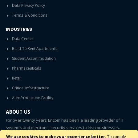
Data Privacy Policy
Terms & Conditions
INDUSTRIES
Data Center
Build To Rent Apartments
Student Accommodation
Pharmaceuticals
Retail
Critical Infrastructure
Atex Production Facility
ABOUT US
For over twenty years Encom has been a leading provider of IT
systems and electronic security services to Irish businesses.
We use cookies to make your experience better.
To comply