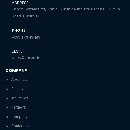
ADDRESS
Encom Systems Ltd, Unit 2 , Sunshine Industrial Estate, Crumlin
Road, Dublin 12
PHONE
+353 1 45 45 465
EMAIL
sales@encom.ie
COMPANY
About Us
Clients
Industries
Partners
Company
Contact us