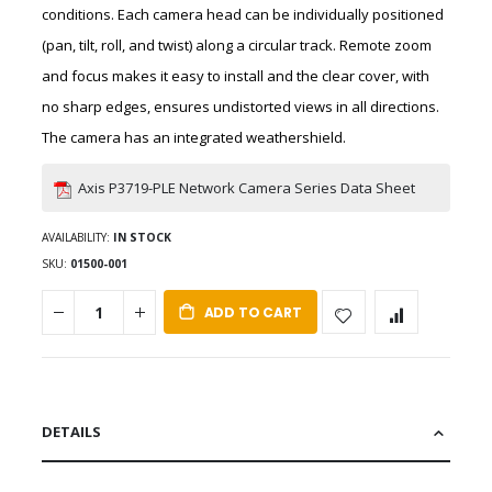
conditions. Each camera head can be individually positioned
(pan, tilt, roll, and twist) along a circular track. Remote zoom
and focus makes it easy to install and the clear cover, with
no sharp edges, ensures undistorted views in all directions.
The camera has an integrated weathershield.
Axis P3719-PLE Network Camera Series Data Sheet
AVAILABILITY:
IN STOCK
SKU
01500-001
ADD TO CART
DETAILS