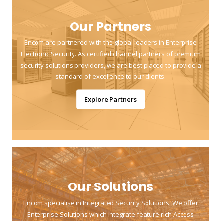
Our Partners
Encom are partnered with the global leaders in Enterprise
Electronic Security. As certified channel partners of premium
security solutions providers, we are best placed to provide a
standard of excellence to our clients.
Explore Partners
Our Solutions
Encom specialise in Integrated Security Solutions. We offer
Enterprise Solutions which integrate feature rich Access