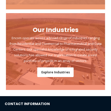
Our Industries
Encom operate across a broad range of industries ranging
from Residential and Commercial to Pharmaceutical and Data
Centers. Our specialist knowledge of integrated security
solutions has allowed our organisation to create a vast
portfolio of projects in an array of sectors.
Explore Industries
CONTACT INFORMATION