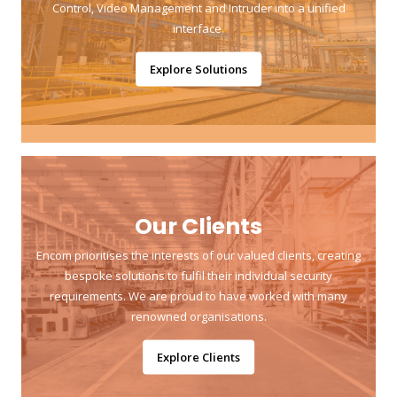
Control, Video Management and Intruder into a unified
interface.
Explore Solutions
Our Clients
Encom prioritises the interests of our valued clients, creating
bespoke solutions to fulfil their individual security
requirements. We are proud to have worked with many
renowned organisations.
Explore Clients