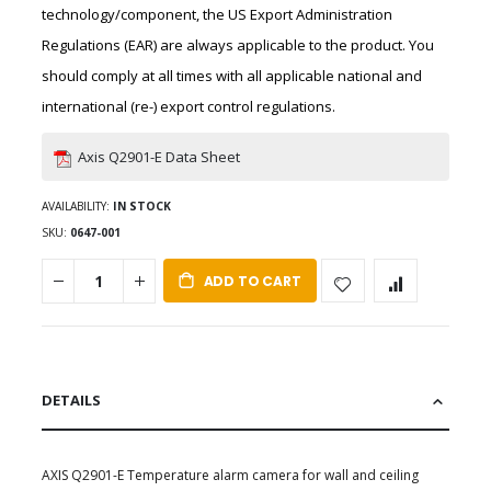
technology/component, the US Export Administration
Regulations (EAR) are always applicable to the product. You
should comply at all times with all applicable national and
international (re-) export control regulations.
Axis Q2901-E Data Sheet
AVAILABILITY:
IN STOCK
SKU
0647-001
ADD TO CART
DETAILS
AXIS Q2901-E Temperature alarm camera for wall and ceiling