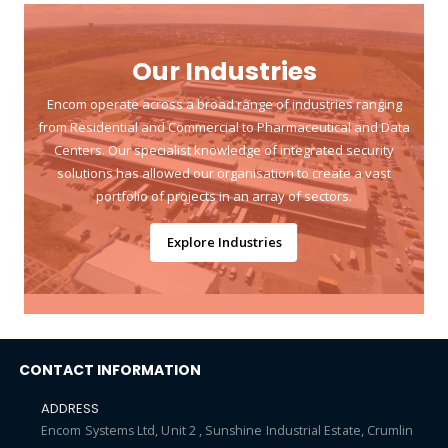
Our Industries
Encom operate across a broad range of industries ranging
from Residential and Commercial to Pharmaceutical and Data
Centers. Our specialist knowledge of integrated security
solutions has allowed our organisation to create a vast
portfolio of projects in an array of sectors.
Explore Industries
CONTACT INFORMATION
ADDRESS
Encom Systems Ltd, Unit 2 , Sunshine Industrial Estate, Crumlin