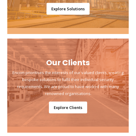
Explore Solutions
Our Clients
Encom prioritises the interests of our valued clients, creating
bespoke solutions to fulfil their individual security
requirements. We are proud to have worked with many
renowned organisations.
Explore Clients