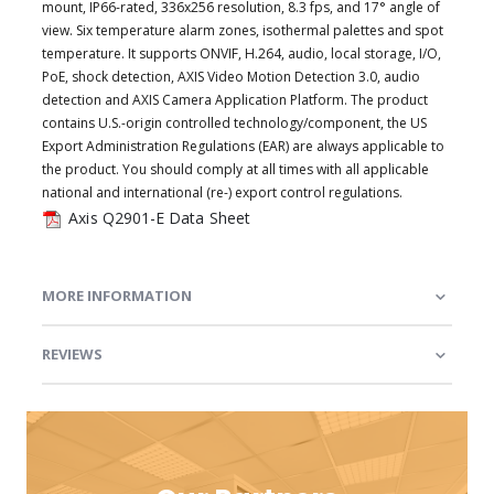
mount, IP66-rated, 336x256 resolution, 8.3 fps, and 17° angle of
view. Six temperature alarm zones, isothermal palettes and spot
temperature. It supports ONVIF, H.264, audio, local storage, I/O,
PoE, shock detection, AXIS Video Motion Detection 3.0, audio
detection and AXIS Camera Application Platform. The product
contains U.S.-origin controlled technology/component, the US
Export Administration Regulations (EAR) are always applicable to
the product. You should comply at all times with all applicable
national and international (re-) export control regulations.
Axis Q2901-E Data Sheet
MORE INFORMATION
REVIEWS