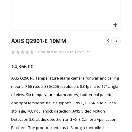
Skip
to
AXIS Q2901-E 19MM
the
beginning
Be the first to review this product
of
the
€4,366.00
images
gallery
AXIS Q2901-E Temperature alarm camera for wall and ceiling
mount, IP66-rated, 336x256 resolution, 8.3 fps, and 17° angle
of view. Six temperature alarm zones, isothermal palettes
and spot temperature. It supports ONVIF, H.264, audio, local
storage, I/O, PoE, shock detection, AXIS Video Motion
Detection 3.0, audio detection and AXIS Camera Application
Platform. The product contains U.S.-origin controlled