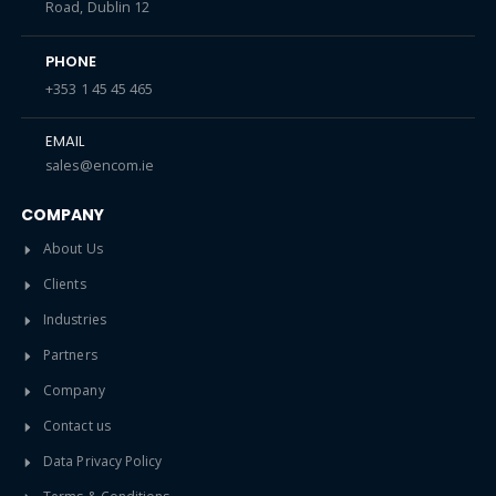
Road, Dublin 12
PHONE
+353 1 45 45 465
EMAIL
sales@encom.ie
COMPANY
About Us
Clients
Industries
Partners
Company
Contact us
Data Privacy Policy