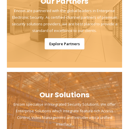
Our Partners
Encom are partnered with the global leaders in Enterprise
Electronic Security. As certified channel partners of premium
security solutions providers, we are best placed to provide a
standard of excellence to our clients.
Explore Partners
Our Solutions
Encom specialise in Integrated Security Solutions. We offer
Enterprise Solutions which integrate feature rich Access
Control, Video Management and Intruder into a unified
interface.