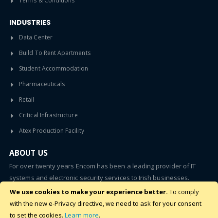
Terms & Conditions
INDUSTRIES
Data Center
Build To Rent Apartments
Student Accommodation
Pharmaceuticals
Retail
Critical Infrastructure
Atex Production Facility
ABOUT US
For over twenty years Encom has been a leading provider of IT
systems and electronic security services to Irish businesses.
We use cookies to make your experience better.
To comply
SUBSCRIBE
with the new e-Privacy directive, we need to ask for your consent
to set the cookies.
Learn more
.