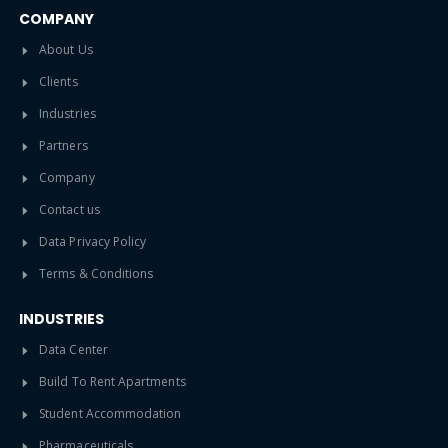
COMPANY
About Us
Clients
Industries
Partners
Company
Contact us
Data Privacy Policy
Terms & Conditions
INDUSTRIES
Data Center
Build To Rent Apartments
Student Accommodation
Pharmaceuticals