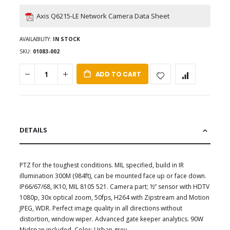
Axis Q6215-LE Network Camera Data Sheet
AVAILABILITY:
IN STOCK
SKU
01083-002
ADD TO CART
DETAILS
PTZ for the toughest conditions. MIL specified, build in IR
illumination 300M (984ft), can be mounted face up or face down.
IP66/67/68, IK10, MIL 8105 521. Camera part; ½” sensor with HDTV
1080p, 30x optical zoom, 50fps, H264 with Zipstream and Motion
JPEG, WDR. Perfect image quality in all directions without
distortion, window wiper. Advanced gate keeper analytics. 90W
Midspan included. Color; Urban grey.