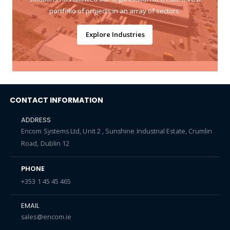
portfolio of projects in an array of sectors.
Explore Industries
CONTACT INFORMATION
ADDRESS
Encom Systems Ltd, Unit 2 , Sunshine Industrial Estate, Crumlin
Road, Dublin 12
PHONE
+353 1 45 45 465
EMAIL
sales@encom.ie