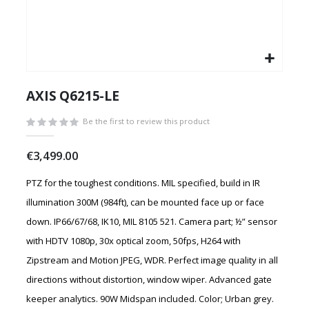
Skip
to
AXIS Q6215-LE
the
beginning
Be the first to review this product
of
the
€3,499.00
images
gallery
PTZ for the toughest conditions. MIL specified, build in IR
illumination 300M (984ft), can be mounted face up or face
down. IP66/67/68, IK10, MIL 8105 521. Camera part; ½” sensor
with HDTV 1080p, 30x optical zoom, 50fps, H264 with
Zipstream and Motion JPEG, WDR. Perfect image quality in all
directions without distortion, window wiper. Advanced gate
keeper analytics. 90W Midspan included. Color; Urban grey.