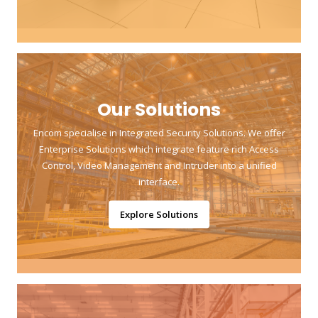
Our Solutions
Encom specialise in Integrated Security Solutions. We offer
Enterprise Solutions which integrate feature rich Access
Control, Video Management and Intruder into a unified
interface.
Explore Solutions