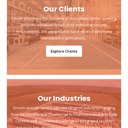
Our Clients
Encom prioritises the interests of our valued clients, creating
bespoke solutions to fulfil their individual security
requirements. We are proud to have worked with many
renowned organisations.
Explore Clients
Our Industries
Encom operate across a broad range of industries ranging
from Residential and Commercial to Pharmaceutical and Data
Centers. Our specialist knowledge of integrated security
solutions has allowed our organisation to create a vast