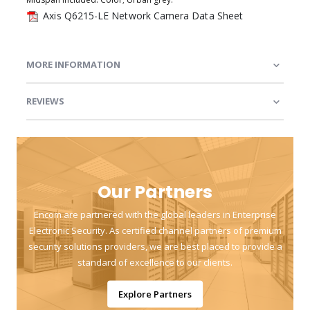
Axis Q6215-LE Network Camera Data Sheet
MORE INFORMATION
REVIEWS
Our Partners
Encom are partnered with the global leaders in Enterprise
Electronic Security. As certified channel partners of premium
security solutions providers, we are best placed to provide a
standard of excellence to our clients.
Explore Partners