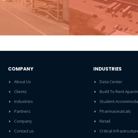
COMPANY
INDUSTRIES
About Us
Data Center
Clients
Build To Rent Apart
Industries
Student Accommoda
Partners
Pharmaceuticals
Company
Retail
Contact us
Critical Infrastructur