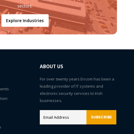
sectors.
Explore Industries
ABOUT US
For over twenty years Encom has been a
leading provider of IT systems and
ments
electronic security services to Irish
tion
businesses.
SUBSCRIBE
e