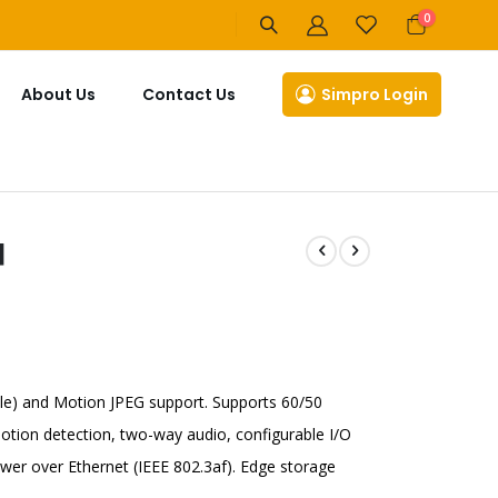
items
0
Cart
About Us
Contact Us
Simpro Login
]
le) and Motion JPEG support. Supports 60/50
tion detection, two-way audio, configurable I/O
er over Ethernet (IEEE 802.3af). Edge storage