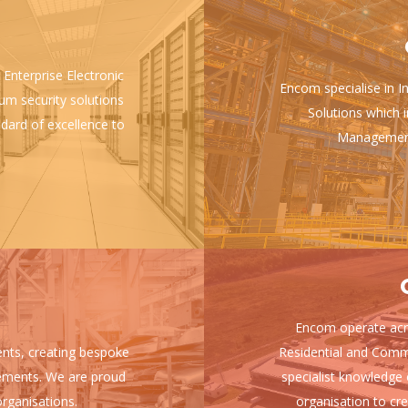
 Enterprise Electronic
Encom specialise in I
ium security solutions
Solutions which i
ndard of excellence to
Management 
Encom operate acro
ients, creating bespoke
Residential and Comm
uirements. We are proud
specialist knowledge 
rganisations.
organisation to cre