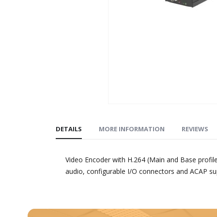
Skip
to
DETAILS
MORE INFORMATION
REVIEWS
the
beginning
of
Video Encoder with H.264 (Main and Base profil
the
audio, configurable I/O connectors and ACAP su
images
gallery