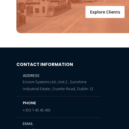
Explore Clients
CONTACT INFORMATION
ADDRESS
Encom Systems Ltd, Unit 2 , Sunshine
Industrial Estate, Crumlin Road, Dublin 12
PHONE
+353 1 45 45 465
EMAIL