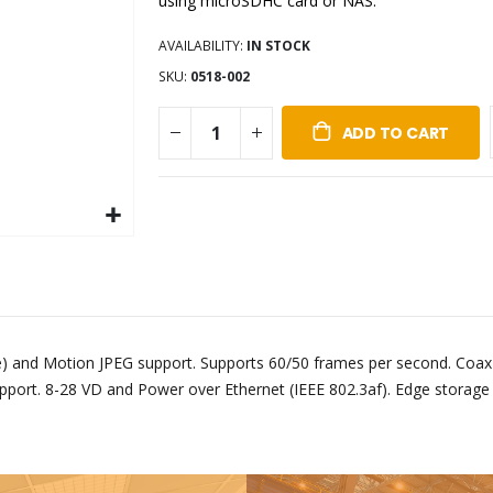
using microSDHC card or NAS.
AVAILABILITY:
IN STOCK
SKU
0518-002
ADD TO CART
e) and Motion JPEG support. Supports 60/50 frames per second. Coax
pport. 8-28 VD and Power over Ethernet (IEEE 802.3af). Edge storag