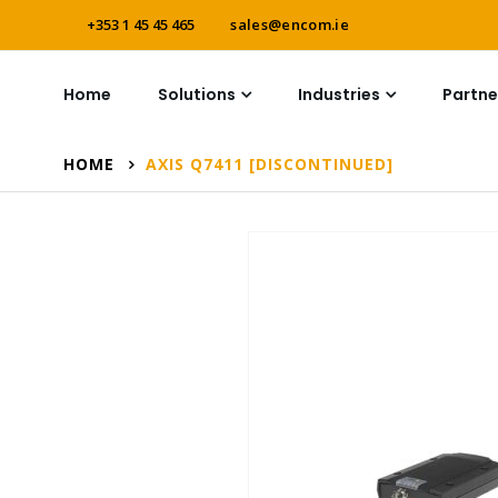
+353 1 45 45 465
sales@encom.ie
Home
Solutions
Industries
Partne
HOME
AXIS Q7411 [DISCONTINUED]
Skip
to
the
end
of
the
images
gallery