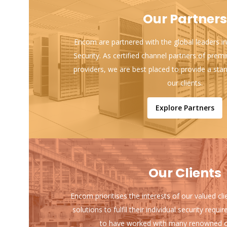
Our Partners
Encom are partnered with the global leaders in
Security. As certified channel partners of prem
providers, we are best placed to provide a sta
our clients.
Explore Partners
Our Clients
Encom prioritises the interests of our valued cl
solutions to fulfil their individual security req
to have worked with many renowned o