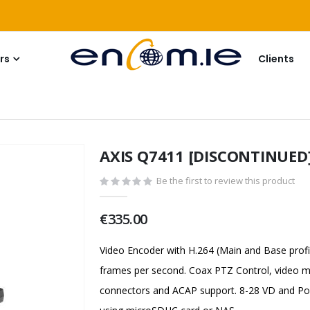
rs
Clients
AXIS Q7411 [DISCONTINUED
Be the first to review this product
€335.00
Video Encoder with H.264 (Main and Base profi
frames per second. Coax PTZ Control, video mo
connectors and ACAP support. 8-28 VD and Pow