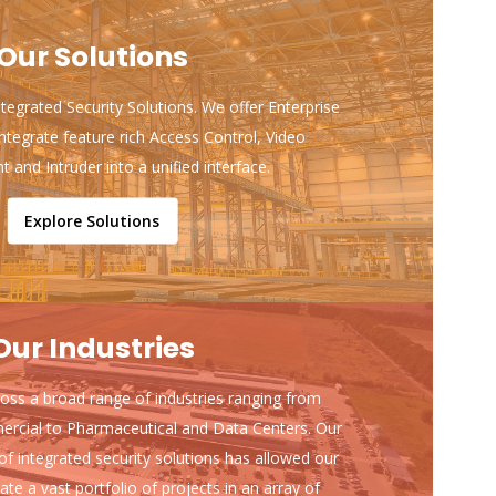
Our Solutions
ntegrated Security Solutions. We offer Enterprise
ntegrate feature rich Access Control, Video
and Intruder into a unified interface.
Explore Solutions
Our Industries
ss a broad range of industries ranging from
ercial to Pharmaceutical and Data Centers. Our
of integrated security solutions has allowed our
ate a vast portfolio of projects in an array of