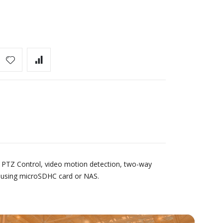
 PTZ Control, video motion detection, two-way
e using microSDHC card or NAS.