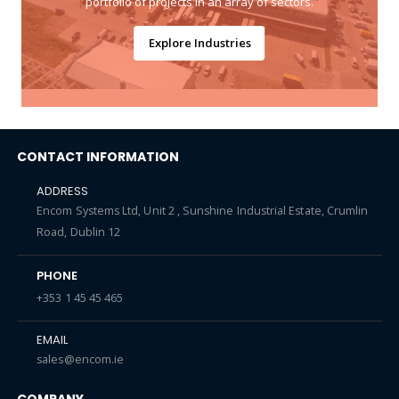
portfolio of projects in an array of sectors.
Explore Industries
CONTACT INFORMATION
ADDRESS
Encom Systems Ltd, Unit 2 , Sunshine Industrial Estate, Crumlin
Road, Dublin 12
PHONE
+353 1 45 45 465
EMAIL
sales@encom.ie