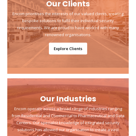
Our Clients
Encom prioritises the interests of our valued clients, creating
bespoke solutions to fulfil their individual security
requirements. We are proud to have worked with many
renowned organisations.
Explore Clients
Our Industries
Encom operate across a broad range of industries ranging
from Residential and Commercial to Pharmaceutical and Data
Centers. Our specialist knowledge of integrated security
solutions has allowed our organisation to create a vast