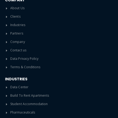
COMPANY
About Us
Clients
Industries
Partners
Company
Contact us
Data Privacy Policy
Terms & Conditions
INDUSTRIES
Data Center
Build To Rent Apartments
Student Accommodation
Pharmaceuticals