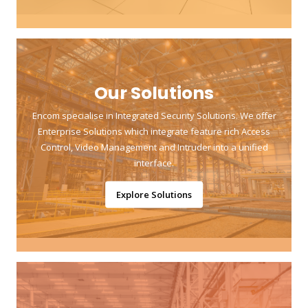
Our Solutions
Encom specialise in Integrated Security Solutions. We offer
Enterprise Solutions which integrate feature rich Access
Control, Video Management and Intruder into a unified
interface.
Explore Solutions