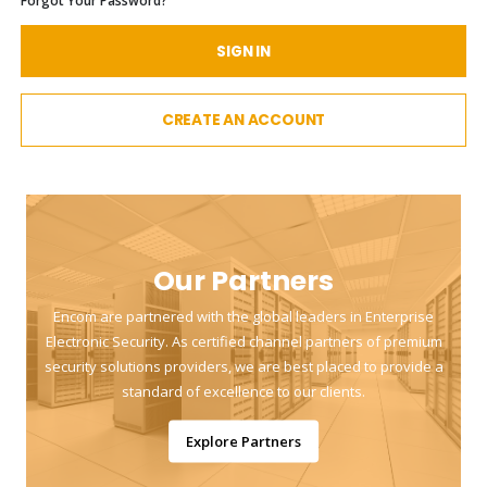
Forgot Your Password?
SIGN IN
CREATE AN ACCOUNT
Our Partners
Encom are partnered with the global leaders in Enterprise
Electronic Security. As certified channel partners of premium
security solutions providers, we are best placed to provide a
standard of excellence to our clients.
Explore Partners