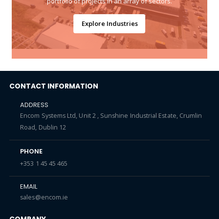
portfolio of projects in an array of sectors.
Explore Industries
CONTACT INFORMATION
ADDRESS
Encom Systems Ltd, Unit 2 , Sunshine Industrial Estate, Crumlin
Road, Dublin 12
PHONE
+353 1 45 45 465
EMAIL
sales@encom.ie