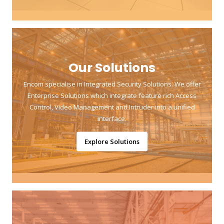
Our Solutions
Encom specialise in Integrated Security Solutions. We offer
Enterprise Solutions which integrate feature rich Access
Control, Video Management and Intruder into a unified
interface.
Explore Solutions