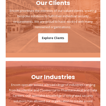
Our Clients
Encom prioritises the interests of our valued clients, creating
bespoke solutions to fulfil their individual security
requirements. We are proud to have worked with many
renowned organisations.
Explore Clients
Our Industries
Encom operate across a broad range of industries ranging
from Residential and Commercial to Pharmaceutical and Data
Centers. Our specialist knowledge of integrated security
solutions has allowed our organisation to create a vast