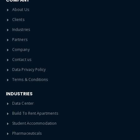
COMPANY
About Us
Clients
Industries
Partners
Company
Contact us
Data Privacy Policy
Terms & Conditions
INDUSTRIES
Data Center
Build To Rent Apartments
Student Accommodation
Pharmaceuticals