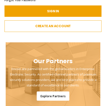
Forgot Your Password?
SIGN IN
CREATE AN ACCOUNT
Our Partners
Encom are partnered with the global leaders in Enterprise
Electronic Security. As certified channel partners of premium
security solutions providers, we are best placed to provide a
standard of excellence to our clients.
Explore Partners