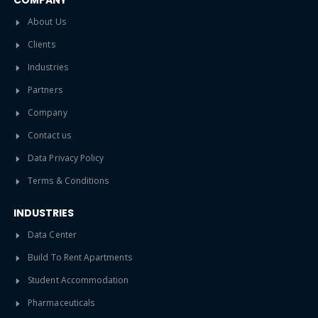
COMPANY
About Us
Clients
Industries
Partners
Company
Contact us
Data Privacy Policy
Terms & Conditions
INDUSTRIES
Data Center
Build To Rent Apartments
Student Accommodation
Pharmaceuticals