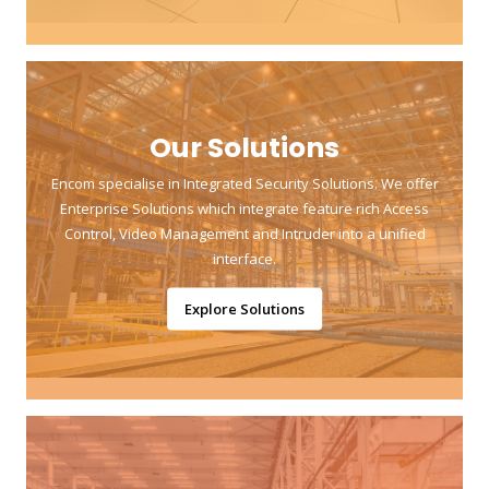
Our Solutions
Encom specialise in Integrated Security Solutions. We offer
Enterprise Solutions which integrate feature rich Access
Control, Video Management and Intruder into a unified
interface.
Explore Solutions