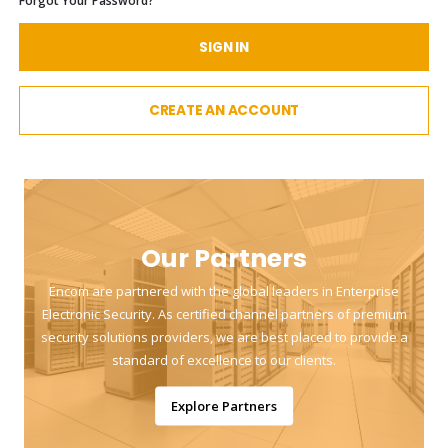
Forgot Your Password?
SIGN IN
CREATE AN ACCOUNT
Our Partners
Encom are partnered with the global leaders in Enterprise
Electronic Security. As certified channel partners of premium
security solutions providers, we are best placed to provide a
standard of excellence to our clients.
Explore Partners