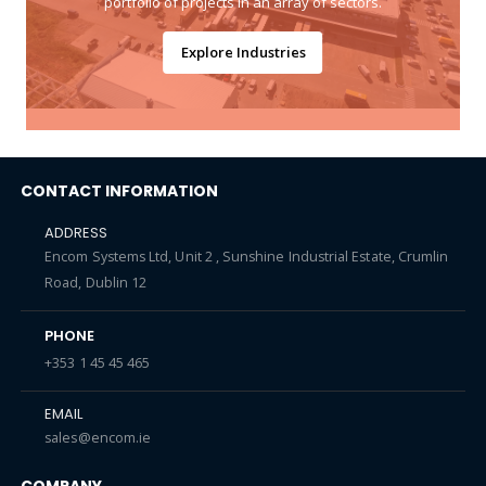
portfolio of projects in an array of sectors.
Explore Industries
CONTACT INFORMATION
ADDRESS
Encom Systems Ltd, Unit 2 , Sunshine Industrial Estate, Crumlin
Road, Dublin 12
PHONE
+353 1 45 45 465
EMAIL
sales@encom.ie