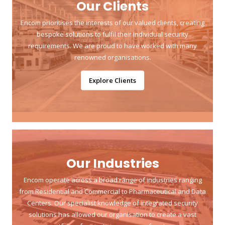
Our Clients
Encom prioritises the interests of our valued clients, creating
bespoke solutions to fulfil their individual security
requirements. We are proud to have worked with many
renowned organisations.
Explore Clients
Our Industries
Encom operate across a broad range of industries ranging
from Residential and Commercial to Pharmaceutical and Data
Centers. Our specialist knowledge of integrated security
solutions has allowed our organisation to create a vast