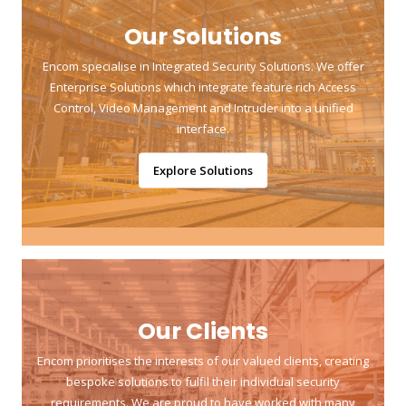
Our Solutions
Encom specialise in Integrated Security Solutions. We offer
Enterprise Solutions which integrate feature rich Access
Control, Video Management and Intruder into a unified
interface.
Explore Solutions
Our Clients
Encom prioritises the interests of our valued clients, creating
bespoke solutions to fulfil their individual security
requirements. We are proud to have worked with many