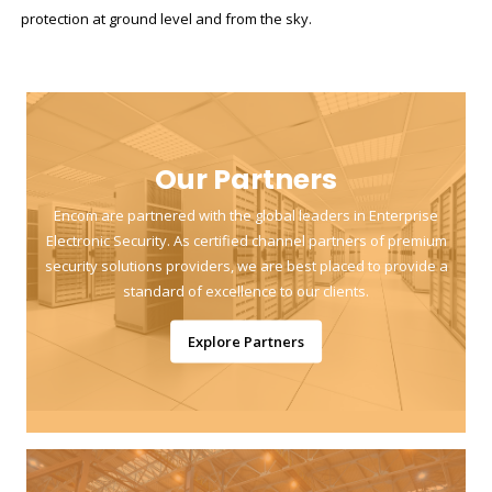
protection at ground level and from the sky.
Our Partners
Encom are partnered with the global leaders in Enterprise
Electronic Security. As certified channel partners of premium
security solutions providers, we are best placed to provide a
standard of excellence to our clients.
Explore Partners