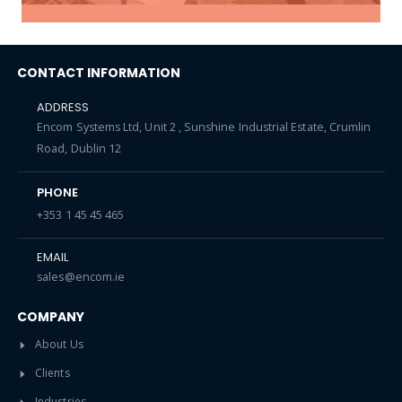
CONTACT INFORMATION
ADDRESS
Encom Systems Ltd, Unit 2 , Sunshine Industrial Estate, Crumlin
Road, Dublin 12
PHONE
+353 1 45 45 465
EMAIL
sales@encom.ie
COMPANY
About Us
Clients
Industries