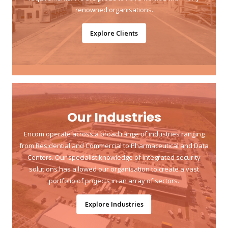
renowned organisations.
Explore Clients
Our Industries
Encom operate across a broad range of industries ranging
from Residential and Commercial to Pharmaceutical and Data
Centers. Our specialist knowledge of integrated security
solutions has allowed our organisation to create a vast
portfolio of projects in an array of sectors.
Explore Industries