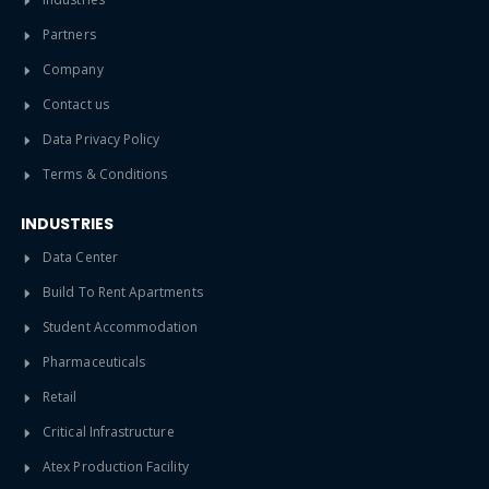
Partners
Company
Contact us
Data Privacy Policy
Terms & Conditions
INDUSTRIES
Data Center
Build To Rent Apartments
Student Accommodation
Pharmaceuticals
Retail
Critical Infrastructure
Atex Production Facility