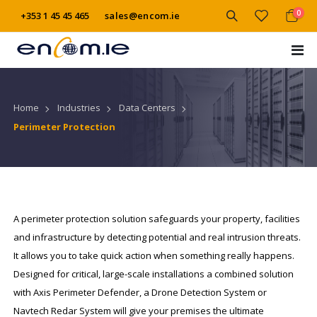
item
0
+353 1 45 45 465
sales@encom.ie
Cart
Tog
Na
Industries
Data Centers
Home
Perimeter Protection
A perimeter protection solution safeguards your property, facilities
and infrastructure by detecting potential and real intrusion threats.
It allows you to take quick action when something really happens.
Designed for critical, large-scale installations a combined solution
with Axis Perimeter Defender, a Drone Detection System or
Navtech Redar System will give your premises the ultimate