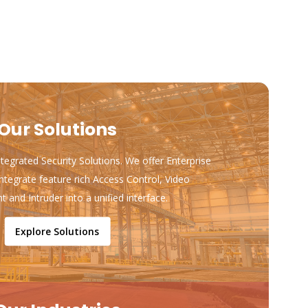
Our Solutions
ntegrated Security Solutions. We offer Enterprise
ntegrate feature rich Access Control, Video
and Intruder into a unified interface.
Explore Solutions