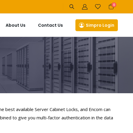
items
0
Cart
About Us
Contact Us
Simpro Login
the best available Server Cabinet Locks, and Encom can
ined to give you multi-factor authentication in the data