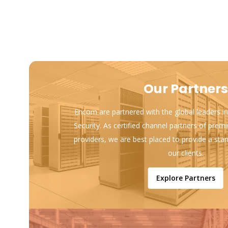
Our Partners
Encom are partnered with the global leaders in
Security. As certified channel partners of prem
providers, we are best placed to provide a sta
our clients.
Explore Partners