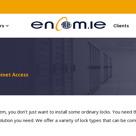
rs
Clients
binet Access
em, you don’t just want to install some ordinary locks. You need 
lution you need. We offer a variety of lock types that can be comb