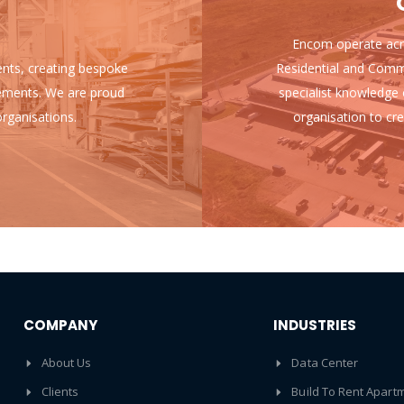
Encom operate acro
ients, creating bespoke
Residential and Comm
uirements. We are proud
specialist knowledge 
rganisations.
organisation to cre
COMPANY
INDUSTRIES
About Us
Data Center
Clients
Build To Rent Apart