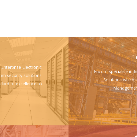
 Enterprise Electronic
Encom specialise in I
ium security solutions
Solutions which i
ndard of excellence to
Management 