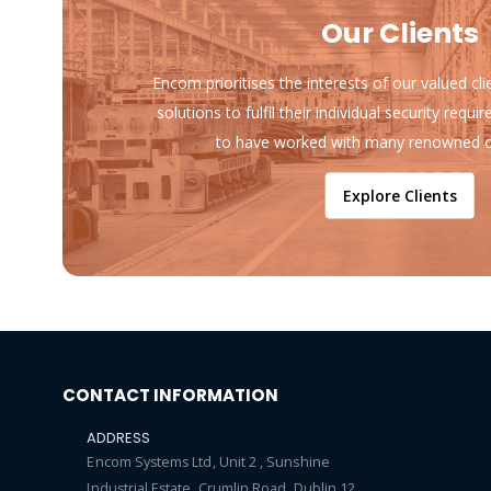
Our Clients
Encom prioritises the interests of our valued cl
solutions to fulfil their individual security req
to have worked with many renowned o
Explore Clients
CONTACT INFORMATION
ADDRESS
Encom Systems Ltd, Unit 2 , Sunshine
Industrial Estate, Crumlin Road, Dublin 12