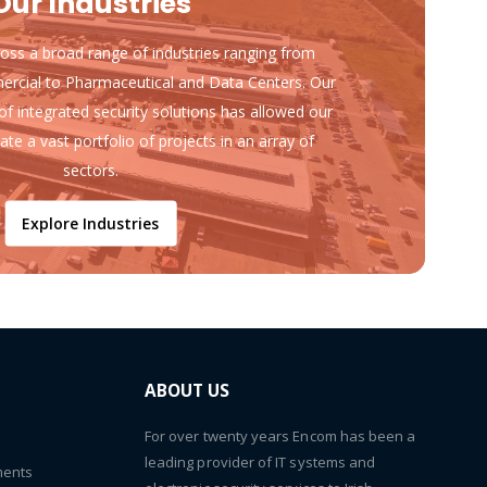
Our Industries
ss a broad range of industries ranging from
ercial to Pharmaceutical and Data Centers. Our
of integrated security solutions has allowed our
ate a vast portfolio of projects in an array of
sectors.
Explore Industries
ABOUT US
For over twenty years Encom has been a
leading provider of IT systems and
ments