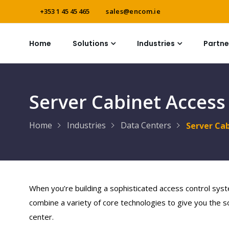
+353 1 45 45 465
sales@encom.ie
Home
Solutions
Industries
Partne
Server Cabinet Access
Home
Industries
Data Centers
Server Ca
When you’re building a sophisticated access control syst
combine a variety of core technologies to give you the so
center.