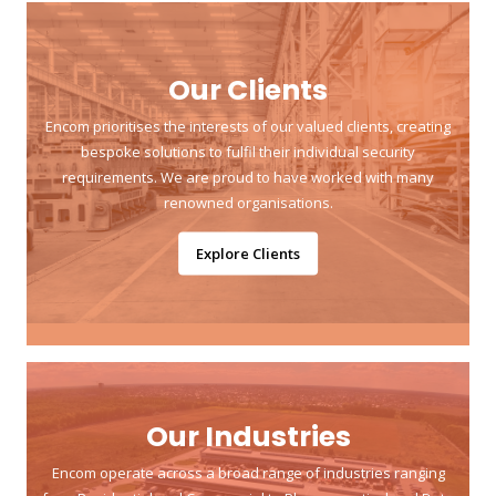
Our Clients
Encom prioritises the interests of our valued clients, creating
bespoke solutions to fulfil their individual security
requirements. We are proud to have worked with many
renowned organisations.
Explore Clients
Our Industries
Encom operate across a broad range of industries ranging