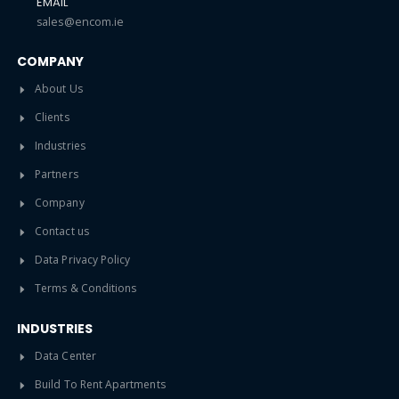
EMAIL
sales@encom.ie
COMPANY
About Us
Clients
Industries
Partners
Company
Contact us
Data Privacy Policy
Terms & Conditions
INDUSTRIES
Data Center
Build To Rent Apartments