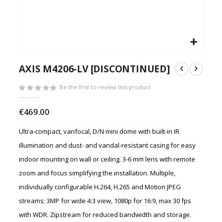
Skip
to
AXIS M4206-LV [DISCONTINUED]
the
beginning
Be the first to review this product
of
the
€469.00
images
gallery
Ultra-compact, varifocal, D/N mini dome with built-in IR
illumination and dust- and vandal-resistant casing for easy
indoor mounting on wall or ceiling. 3-6 mm lens with remote
zoom and focus simplifying the installation. Multiple,
individually configurable H.264, H.265 and Motion JPEG
streams; 3MP for wide 4:3 view, 1080p for 16:9, max 30 fps
with WDR. Zipstream for reduced bandwidth and storage.