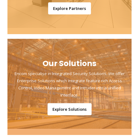
Explore Partners
Our Solutions
Encom specialise in Integrated Security Solutions. We offer
Enterprise Solutions which integrate feature rich Access
Control, Video Management and Intruder into a unified
interface.
Explore Solutions