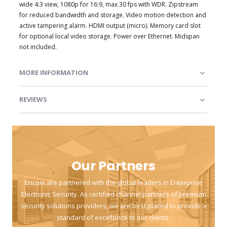
wide 4:3 view, 1080p for 16:9, max 30 fps with WDR. Zipstream
for reduced bandwidth and storage. Video motion detection and
active tampering alarm. HDMI output (micro). Memory card slot
for optional local video storage. Power over Ethernet. Midspan
not included.
MORE INFORMATION
REVIEWS
Our Partners
Encom are partnered with the global leaders in Enterprise
Electronic Security. As certified channel partners of premium
security solutions providers, we are best placed to provide a
standard of excellence to our clients.