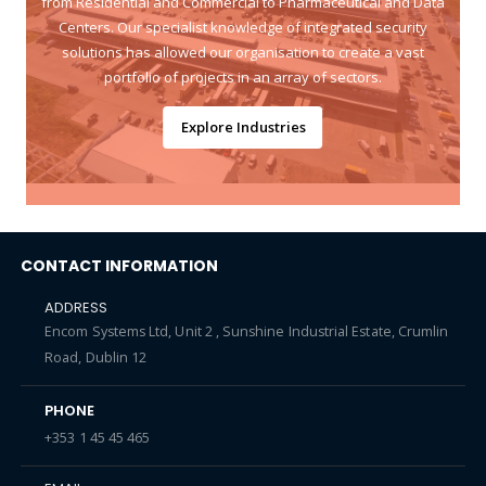
from Residential and Commercial to Pharmaceutical and Data
Centers. Our specialist knowledge of integrated security
solutions has allowed our organisation to create a vast
portfolio of projects in an array of sectors.
Explore Industries
CONTACT INFORMATION
ADDRESS
Encom Systems Ltd, Unit 2 , Sunshine Industrial Estate, Crumlin
Road, Dublin 12
PHONE
+353 1 45 45 465