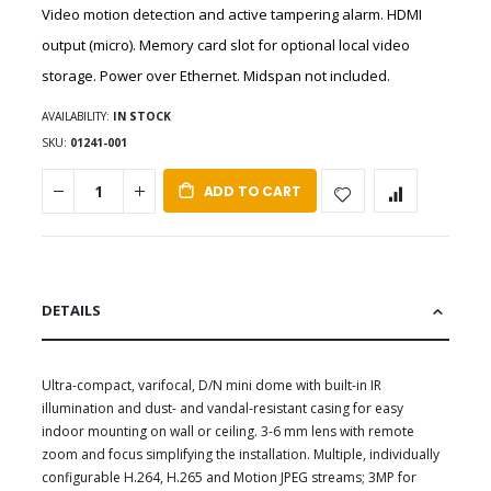
Video motion detection and active tampering alarm. HDMI
output (micro). Memory card slot for optional local video
storage. Power over Ethernet. Midspan not included.
AVAILABILITY:
IN STOCK
SKU
01241-001
ADD TO CART
DETAILS
Ultra-compact, varifocal, D/N mini dome with built-in IR
illumination and dust- and vandal-resistant casing for easy
indoor mounting on wall or ceiling. 3-6 mm lens with remote
zoom and focus simplifying the installation. Multiple, individually
configurable H.264, H.265 and Motion JPEG streams; 3MP for