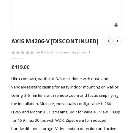
Skip
to
AXIS M4206-V [DISCONTINUED]
the
beginning
Be the first to review this product
of
the
€419.00
images
gallery
Ultra-compact, varifocal, D/N mini dome with dust- and
vandal-resistant casing for easy indoor mounting on wall or
ceiling. 3-6 mm lens with remote zoom and focus simplifying
the installation. Multiple, individually configurable H.264,
H.265 and Motion JPEG streams; 3MP for wide 4:3 view, 1080p
for 16:9, max 30 fps with WDR. Zipstream for reduced
bandwidth and storage. Video motion detection and active