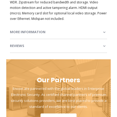
WDR. Zipstream for reduced bandwidth and storage. Video
motion detection and active tampering alarm. HDMI output
(micro). Memory card slot for optional local video storage. Power
over Ethernet. Midspan not included.
MORE INFORMATION
REVIEWS
Our Partners
Encom are partnered with the global leaders in Enterprise
Electronic Security. As certified channel partners of premium
security solutions providers, we are best placed to provide a
standard of excellence to our clients.