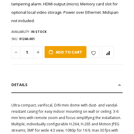
tampering alarm. HDMI output (micro). Memory card slot for
optional local video storage. Power over Ethernet. Midspan
not included.
AVAILABILITY:
IN STOCK
SKU
01240-001
ADD TO CART
DETAILS
Ultra-compact, varifocal, D/N mini dome with dust- and vandal-
resistant casing for easy indoor mounting on wall or ceiling. 3-6
mm lens with remote zoom and focus simplifying the installation.
Multiple, individually configurable H.264, H.265 and Motion JPEG
streams; 3MP for wide 4:3 view, 1080p for 16:9, max 30 fps with