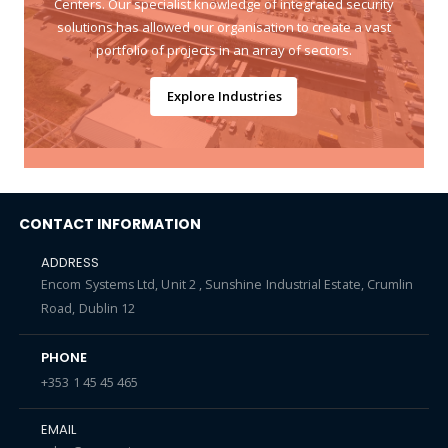
Centers. Our specialist knowledge of integrated security
solutions has allowed our organisation to create a vast
portfolio of projects in an array of sectors.
Explore Industries
CONTACT INFORMATION
ADDRESS
Encom Systems Ltd, Unit 2 , Sunshine Industrial Estate, Crumlin
Road, Dublin 12
PHONE
+353 1 45 45 465
EMAIL