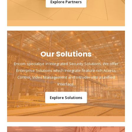
Explore Partners
Our Solutions
Encom specialise in Integrated Security Solutions. We offer
Enterprise Solutions which integrate feature rich Access
Control, Video Management and Intruder into a unified
interface.
Explore Solutions