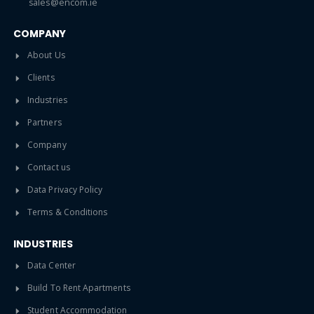
sales@encom.ie
COMPANY
About Us
Clients
Industries
Partners
Company
Contact us
Data Privacy Policy
Terms & Conditions
INDUSTRIES
Data Center
Build To Rent Apartments
Student Accommodation