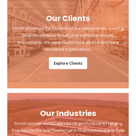
Our Clients
Encom prioritises the interests of our valued clients, creating
bespoke solutions to fulfil their individual security
requirements. We are proud to have worked with many
renowned organisations.
Explore Clients
Our Industries
Encom operate across a broad range of industries ranging
from Residential and Commercial to Pharmaceutical and Data